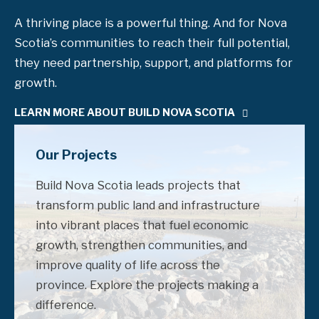
A thriving place is a powerful thing. And for Nova
Scotia’s communities to reach their full potential,
they need partnership, support, and platforms for
growth.
LEARN MORE ABOUT BUILD NOVA SCOTIA
Our Projects
Build Nova Scotia leads projects that
transform public land and infrastructure
into vibrant places that fuel economic
growth, strengthen communities, and
improve quality of life across the
province. Explore the projects making a
difference.