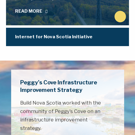
READ MORE
N
e
x
Internet for Nova Scotia Initiative
t
Peggy’s Cove Infrastructure
Improvement Strategy
Build Nova Scotia worked with the
community of Peggy’s Cove on an
infrastructure improvement
strategy.