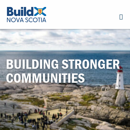
BUILDING STRONGER
COMMUNITIES