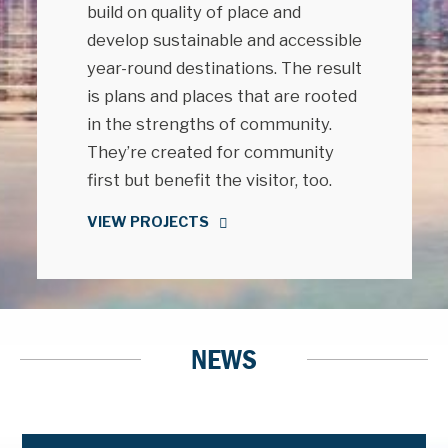
build on quality of place and
develop sustainable and accessible
year-round destinations. The result
is plans and places that are rooted
in the strengths of community.
They’re created for community
first but benefit the visitor, too.
VIEW PROJECTS
NEWS