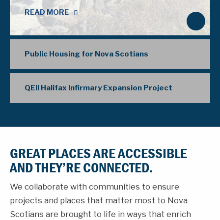
READ MORE
N
e
x
Public Housing for Nova Scotians
t
QEII Halifax Infirmary Expansion Project
GREAT PLACES ARE ACCESSIBLE
AND THEY’RE CONNECTED.
We collaborate with communities to ensure
projects and places that matter most to Nova
Scotians are brought to life in ways that enrich