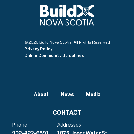
© 2026 Build Nova Scotia. All Rights Reserved
Privacy Policy
Online Community Guidelines
About
News
Media
CONTACT
Phone
Addresses
902-422-6591
1875 Upper Water St,