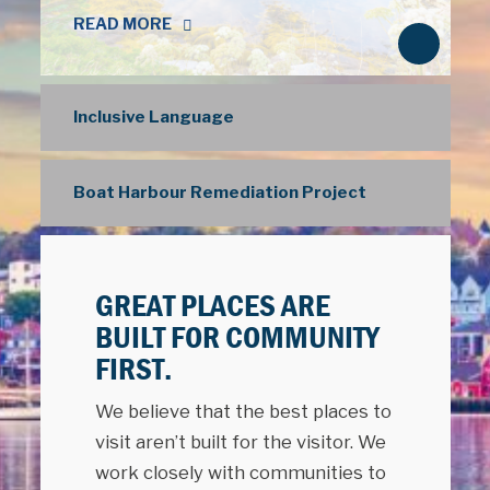
READ MORE
N
e
x
Inclusive Language
t
Boat Harbour Remediation Project
GREAT PLACES ARE
BUILT FOR COMMUNITY
FIRST.
We believe that the best places to
visit aren’t built for the visitor. We
work closely with communities to