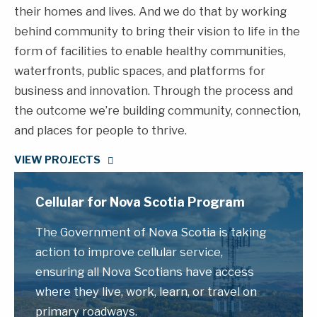
their homes and lives. And we do that by working
behind community to bring their vision to life in the
form of facilities to enable healthy communities,
waterfronts, public spaces, and platforms for
business and innovation. Through the process and
the outcome we’re building community, connection,
and places for people to thrive.
VIEW PROJECTS
Cellular for Nova Scotia Program
The Government of Nova Scotia is taking
action to improve cellular service,
ensuring all Nova Scotians have access
where they live, work, learn, or travel on
primary roadways.