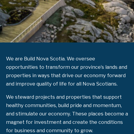
We are Build Nova Scotia. We oversee
opportunities to transform our province’s lands and
properties in ways that drive our economy forward
and improve quality of life for all Nova Scotians.
We steward projects and properties that support
healthy communities, build pride and momentum,
and stimulate our economy. These places become a
magnet for investment and create the conditions
for business and community to grow.