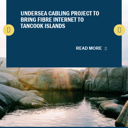
UNDERSEA CABLING PROJECT TO
BRING FIBRE INTERNET TO
TANCOOK ISLANDS
READ MORE