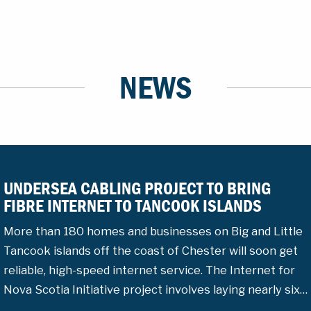
NEWS
UNDERSEA CABLING PROJECT TO BRING
FIBRE INTERNET TO TANCOOK ISLANDS
More than 180 homes and businesses on Big and Little
Tancook islands off the coast of Chester will soon get
reliable, high-speed internet service. The Internet for
Nova Scotia Initiative project involves laying nearly six…