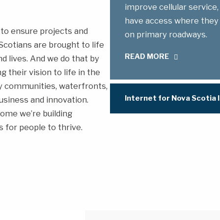
improve cellular service,
have access where they li
to ensure projects and
on primary roadways.
cotians are brought to life
READ MORE
d lives. And we do that by
their vision to life in the
hy communities, waterfronts,
Internet for Nova Scotia I
usiness and innovation.
ome we’re building
 for people to thrive.