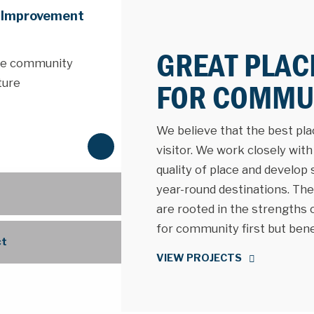
e Improvement
GREAT PLAC
the community
ture
FOR COMMUN
We believe that the best place
N
visitor. We work closely wit
e
quality of place and develop
x
year-round destinations. The 
t
are rooted in the strengths
for community first but benefi
ct
VIEW PROJECTS