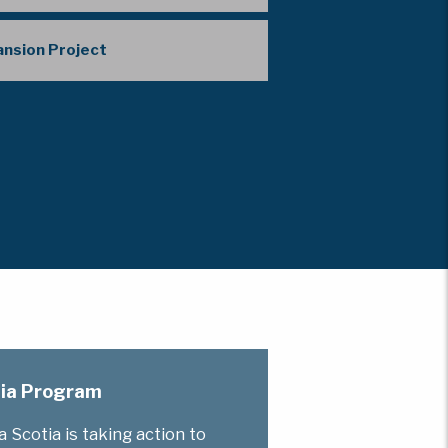
pansion Project
otia Program
Scotia is taking action to