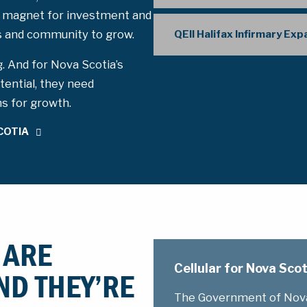
 magnet for investment and
ss and community to grow.
QEII Halifax Infirmary Ex
g. And for Nova Scotia’s
tential, they need
ms for growth.
COTIA
 ARE
Cellular for Nova Sc
ND THEY’RE
The Government of Nova 