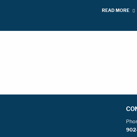
READ MORE
CO
Pho
902