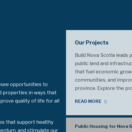
Our Projects
Build Nova Scotia leads 
public land and infrastru
that fuel economic grow
communities, and improve
see opportunities to
province. Explore the pr
d properties in ways that
ove quality of life for all
READ MORE
es that support healthy
Public Housing for Nova 
entum, and stimulate our