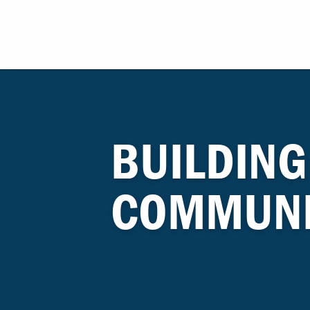
BUILDING
COMMUNI