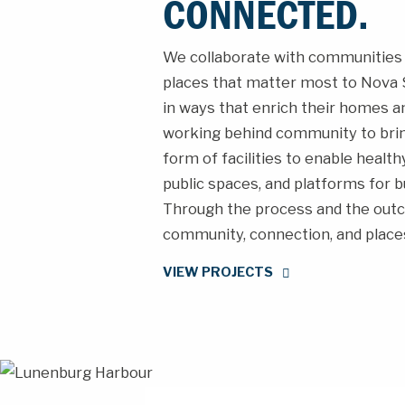
CONNECTED.
We collaborate with communities 
places that matter most to Nova S
in ways that enrich their homes an
working behind community to bring 
form of facilities to enable healt
public spaces, and platforms for b
Through the process and the outc
community, connection, and places
VIEW PROJECTS