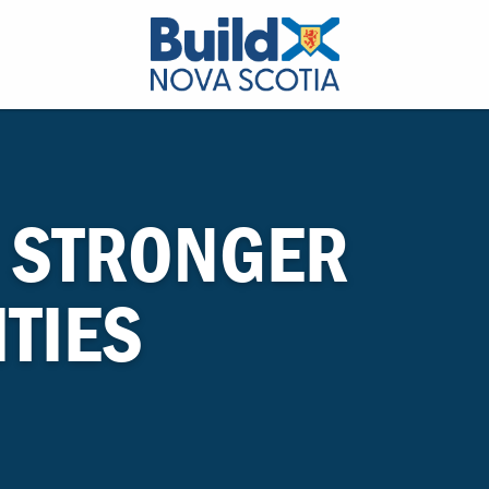
 STRONGER
TIES