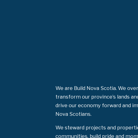
We are Build Nova Scotia. We over
transform our province’s lands an
drive our economy forward and impr
Nova Scotians.
We steward projects and properti
communities, build pride and mom