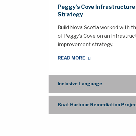
Peggy’s Cove Infrastructur
Strategy
Build Nova Scotia worked with 
of Peggy’s Cove on an infrastruc
improvement strategy.
READ MORE
Inclusive Language
Boat Harbour Remediation Proje