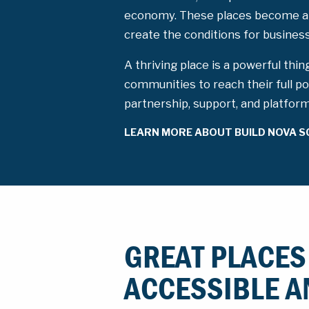
economy. These places become a
create the conditions for busine
A thriving place is a powerful thin
communities to reach their full po
partnership, support, and platfor
LEARN MORE ABOUT BUILD NOVA S
GREAT PLACES
ACCESSIBLE A