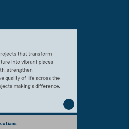
projects that transform
cture into vibrant places
th, strengthen
 quality of life across the
ojects making a difference.
N
e
x
Scotians
t