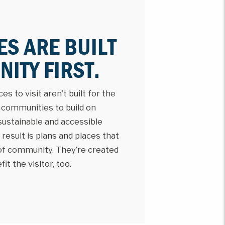
ES ARE BUILT
ITY FIRST.
s to visit aren’t built for the
h communities to build on
 sustainable and accessible
result is plans and places that
 of community. They’re created
t the visitor, too.