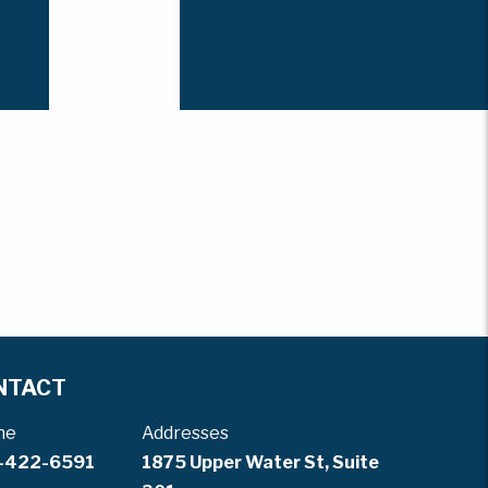
NTACT
ne
Addresses
-422-6591
1875 Upper Water St, Suite