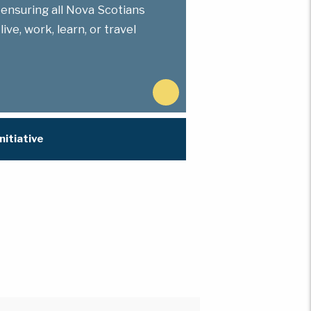
 ensuring all Nova Scotians
ve, work, learn, or travel
N
e
x
nitiative
t