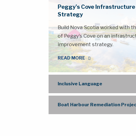
Peggy’s Cove Infrastructur
Strategy
Build Nova Scotia worked with 
of Peggy’s Cove on an infrastruc
improvement strategy.
READ MORE
Inclusive Language
Boat Harbour Remediation Proje