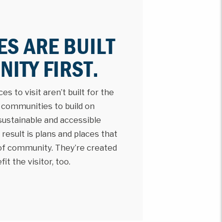
ES ARE BUILT
ITY FIRST.
s to visit aren’t built for the
h communities to build on
 sustainable and accessible
result is plans and places that
 of community. They’re created
t the visitor, too.