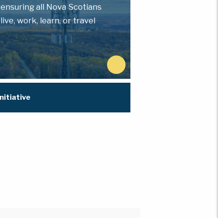
 ensuring all Nova Scotians
ve, work, learn, or travel
N
e
x
nitiative
t