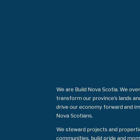
We are Build Nova Scotia. We over
transform our province’s lands an
drive our economy forward and impr
Nova Scotians.
We steward projects and properti
communities, build pride and mom