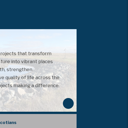
projects that transform
cture into vibrant places
th, strengthen
 quality of life across the
ojects making a difference.
N
e
x
Scotians
t