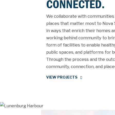
CONNECTED.
We collaborate with communities 
places that matter most to Nova S
in ways that enrich their homes an
working behind community to bring 
form of facilities to enable healt
public spaces, and platforms for b
Through the process and the outc
community, connection, and places
VIEW PROJECTS