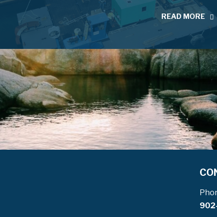
READ MORE
CO
Pho
902