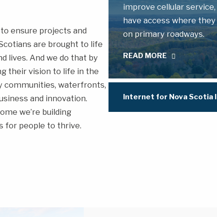
improve cellular service,
have access where they li
to ensure projects and
on primary roadways.
cotians are brought to life
READ MORE
d lives. And we do that by
their vision to life in the
hy communities, waterfronts,
Internet for Nova Scotia I
usiness and innovation.
ome we’re building
 for people to thrive.