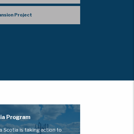
pansion Project
otia Program
Scotia is taking action to