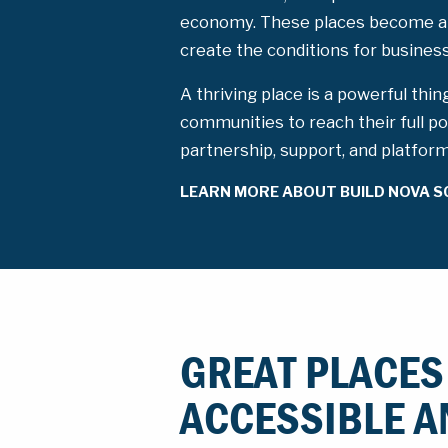
economy. These places become a
create the conditions for busine
A thriving place is a powerful thin
communities to reach their full po
partnership, support, and platfor
LEARN MORE ABOUT BUILD NOVA S
GREAT PLACES
ACCESSIBLE A