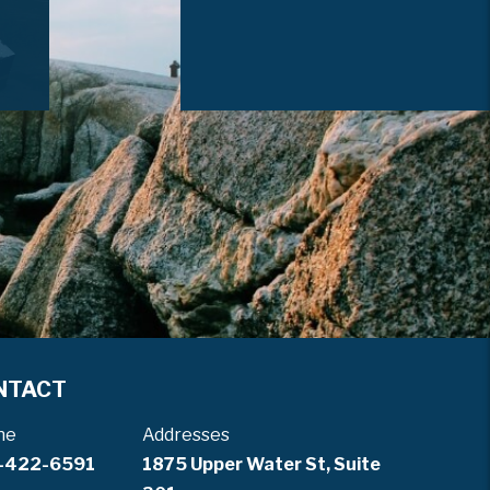
NTACT
ne
Addresses
-422-6591
1875 Upper Water St, Suite