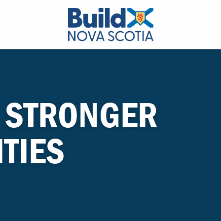
 STRONGER
TIES