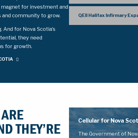
 magnet for investment and
ss and community to grow.
QEII Halifax Infirmary Ex
g. And for Nova Scotia’s
tential, they need
ms for growth.
COTIA
 ARE
Cellular for Nova Sc
ND THEY’RE
The Government of Nova 