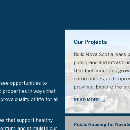
Our Projects
Build Nova Scotia leads 
public land and infrastru
that fuel economic grow
communities, and improve
see opportunities to
province. Explore the pr
d properties in ways that
ove quality of life for all
READ MORE
es that support healthy
Public Housing for Nova 
entum, and stimulate our