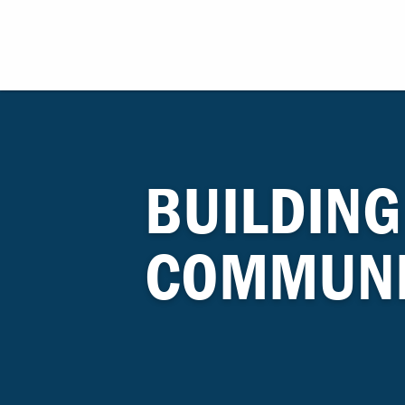
BUILDING
COMMUNI