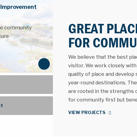
e Improvement
GREAT PLAC
the community
ture
FOR COMMUN
We believe that the best place
N
visitor. We work closely wit
e
quality of place and develop
x
year-round destinations. The 
t
are rooted in the strengths
for community first but benefi
ct
VIEW PROJECTS