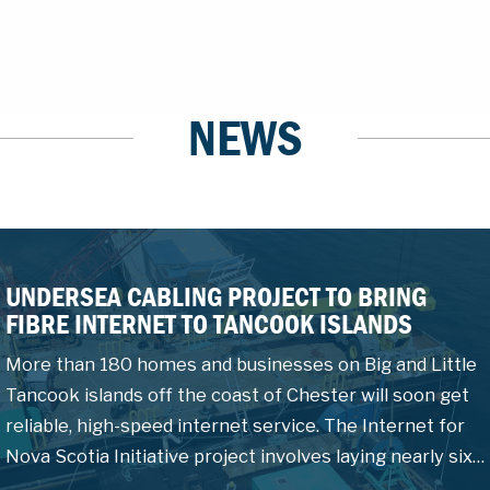
NEWS
UNDERSEA CABLING PROJECT TO BRING
FIBRE INTERNET TO TANCOOK ISLANDS
More than 180 homes and businesses on Big and Little
Tancook islands off the coast of Chester will soon get
reliable, high-speed internet service. The Internet for
Nova Scotia Initiative project involves laying nearly six…