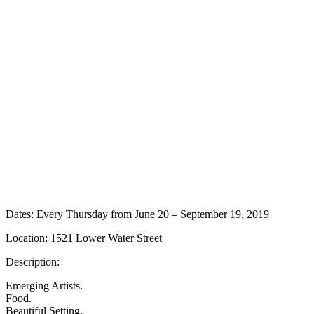
Dates: Every Thursday from June 20 – September 19, 2019
Location: 1521 Lower Water Street
Description:
Emerging Artists.
Food.
Beautiful Setting.