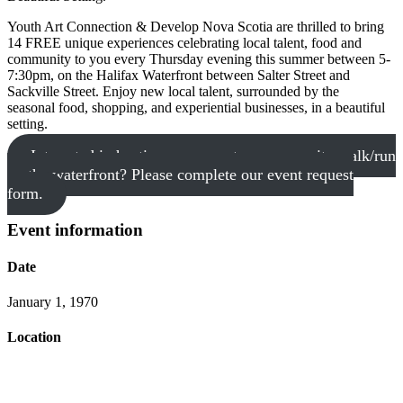
Youth Art Connection & Develop Nova Scotia are thrilled to bring
14 FREE unique experiences celebrating local talent, food and
community to you every Thursday evening this summer between 5-
7:30pm, on the Halifax Waterfront between Salter Street and
Sackville Street. Enjoy new local talent, surrounded by the
seasonal food, shopping, and experiential businesses, in a beautiful
setting.
Interested in hosting your event or community walk/run
on the waterfront? Please complete our event request
form.
Event information
Date
January 1, 1970
Location