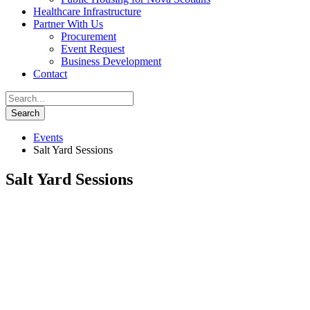
Healthcare Infrastructure
Partner With Us
Procurement
Event Request
Business Development
Contact
Events
Salt Yard Sessions
Salt Yard Sessions