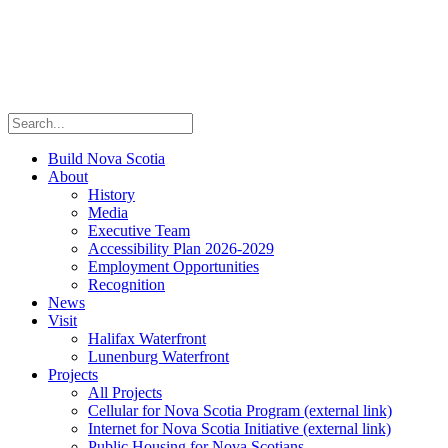
Build Nova Scotia
About
History
Media
Executive Team
Accessibility Plan 2026-2029
Employment Opportunities
Recognition
News
Visit
Halifax Waterfront
Lunenburg Waterfront
Projects
All Projects
Cellular for Nova Scotia Program
(external link)
Internet for Nova Scotia Initiative
(external link)
Public Housing for Nova Scotians