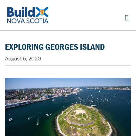
EXPLORING GEORGES ISLAND
August 6, 2020