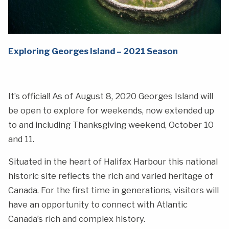
Exploring Georges Island – 2021 Season
It’s official! As of August 8, 2020 Georges Island will
be open to explore for weekends, now extended up
to and including Thanksgiving weekend, October 10
and 11.
Situated in the heart of Halifax Harbour this national
historic site reflects the rich and varied heritage of
Canada. For the first time in generations, visitors will
have an opportunity to connect with Atlantic
Canada’s rich and complex history.