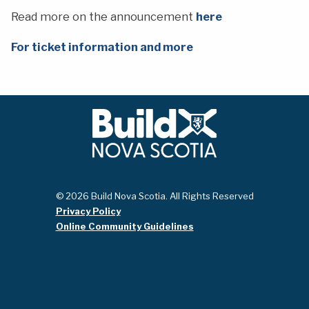
Read more on the announcement
here
For ticket information and more
© 2026 Build Nova Scotia. All Rights Reserved
Privacy Policy
Online Community Guidelines