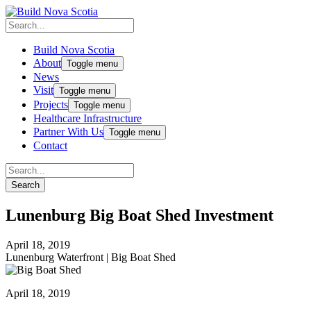
Build Nova Scotia
About
Toggle menu
News
Visit
Toggle menu
Projects
Toggle menu
Healthcare Infrastructure
Partner With Us
Toggle menu
Contact
Lunenburg Big Boat Shed Investment
April 18, 2019
Lunenburg Waterfront
|
Big Boat Shed
April 18, 2019