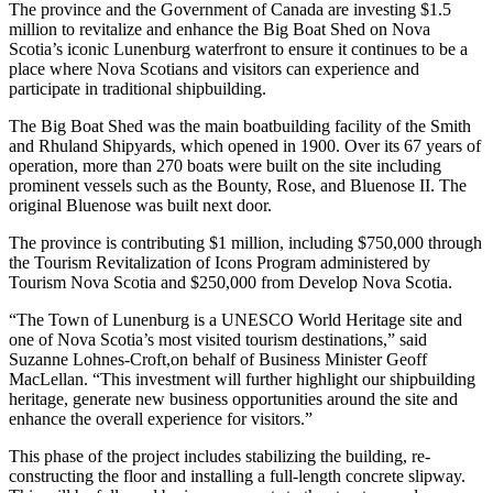
The province and the Government of Canada are investing $1.5
million to revitalize and enhance the Big Boat Shed on Nova
Scotia’s iconic Lunenburg waterfront to ensure it continues to be a
place where Nova Scotians and visitors can experience and
participate in traditional shipbuilding.
The Big Boat Shed was the main boatbuilding facility of the Smith
and Rhuland Shipyards, which opened in 1900. Over its 67 years of
operation, more than 270 boats were built on the site including
prominent vessels such as the Bounty, Rose, and Bluenose II. The
original Bluenose was built next door.
The province is contributing $1 million, including $750,000 through
the Tourism Revitalization of Icons Program administered by
Tourism Nova Scotia and $250,000 from Develop Nova Scotia.
“The Town of Lunenburg is a UNESCO World Heritage site and
one of Nova Scotia’s most visited tourism destinations,” said
Suzanne Lohnes-Croft,on behalf of Business Minister Geoff
MacLellan. “This investment will further highlight our shipbuilding
heritage, generate new business opportunities around the site and
enhance the overall experience for visitors.”
This phase of the project includes stabilizing the building, re-
constructing the floor and installing a full-length concrete slipway.