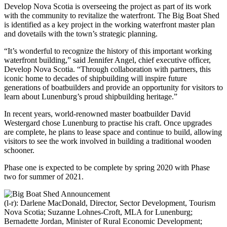
Develop Nova Scotia is overseeing the project as part of its work
with the community to revitalize the waterfront. The Big Boat Shed
is identified as a key project in the working waterfront master plan
and dovetails with the town’s strategic planning.
“It’s wonderful to recognize the history of this important working
waterfront building,” said Jennifer Angel, chief executive officer,
Develop Nova Scotia. “Through collaboration with partners, this
iconic home to decades of shipbuilding will inspire future
generations of boatbuilders and provide an opportunity for visitors to
learn about Lunenburg’s proud shipbuilding heritage.”
In recent years, world-renowned master boatbuilder David
Westergard chose Lunenburg to practise his craft. Once upgrades
are complete, he plans to lease space and continue to build, allowing
visitors to see the work involved in building a traditional wooden
schooner.
Phase one is expected to be complete by spring 2020 with Phase
two for summer of 2021.
(l-r): Darlene MacDonald, Director, Sector Development, Tourism
Nova Scotia; Suzanne Lohnes-Croft, MLA for Lunenburg;
Bernadette Jordan, Minister of Rural Economic Development;