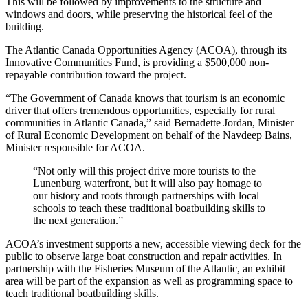
This will be followed by improvements to the structure and
windows and doors, while preserving the historical feel of the
building.
The Atlantic Canada Opportunities Agency (ACOA), through its
Innovative Communities Fund, is providing a $500,000 non-
repayable contribution toward the project.
“The Government of Canada knows that tourism is an economic
driver that offers tremendous opportunities, especially for rural
communities in Atlantic Canada,” said Bernadette Jordan, Minister
of Rural Economic Development on behalf of the Navdeep Bains,
Minister responsible for ACOA.
“Not only will this project drive more tourists to the
Lunenburg waterfront, but it will also pay homage to
our history and roots through partnerships with local
schools to teach these traditional boatbuilding skills to
the next generation.”
ACOA’s investment supports a new, accessible viewing deck for the
public to observe large boat construction and repair activities. In
partnership with the Fisheries Museum of the Atlantic, an exhibit
area will be part of the expansion as well as programming space to
teach traditional boatbuilding skills.