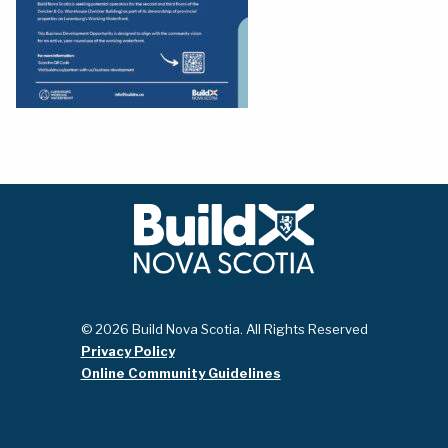
© 2026 Build Nova Scotia. All Rights Reserved
Privacy Policy
Online Community Guidelines