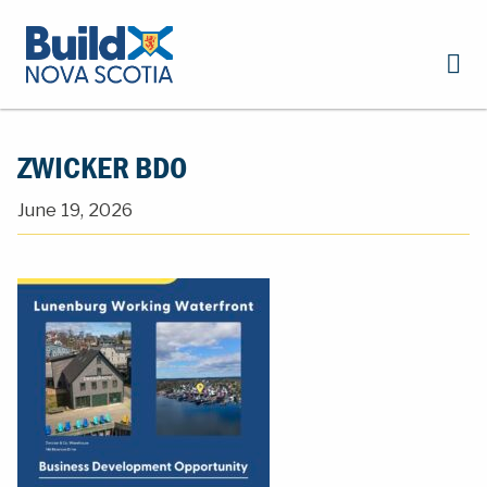
ZWICKER BDO
June 19, 2026