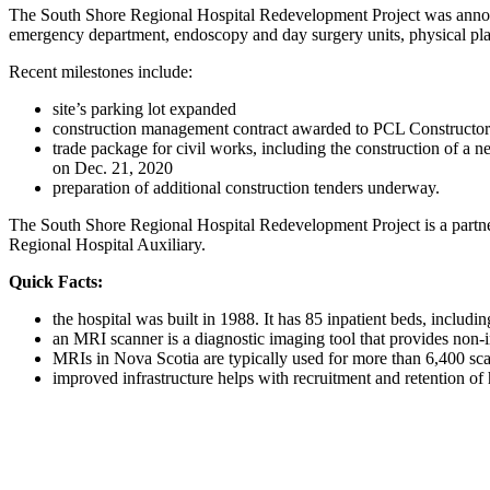
The South Shore Regional Hospital Redevelopment Project was announce
emergency department, endoscopy and day surgery units, physical plant
Recent milestones include:
site’s parking lot expanded
construction management contract awarded to PCL Constructor
trade package for civil works, including the construction of
on Dec. 21, 2020
preparation of additional construction tenders underway.
The South Shore Regional Hospital Redevelopment Project is a partne
Regional Hospital Auxiliary.
Quick Facts:
the hospital was built in 1988. It has 85 inpatient beds, includi
an MRI scanner is a diagnostic imaging tool that provides non-i
MRIs in Nova Scotia are typically used for more than 6,400 sca
improved infrastructure helps with recruitment and retention of 