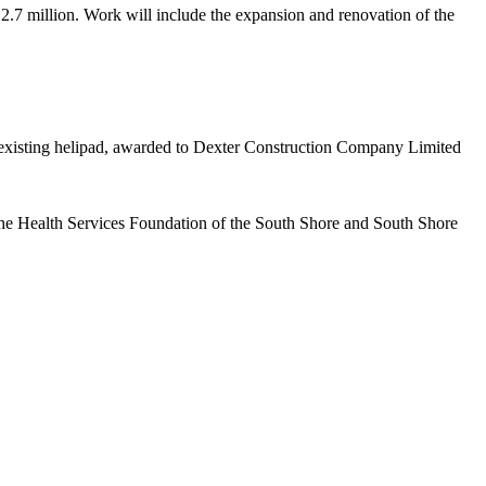
.7 million. Work will include the expansion and renovation of the
 existing helipad, awarded to Dexter Construction Company Limited
the Health Services Foundation of the South Shore and South Shore