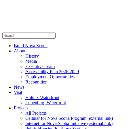
Build Nova Scotia
About
History
Media
Executive Team
Accessibility Plan 2026-2029
Employment Opportunities
Recognition
News
Visit
Halifax Waterfront
Lunenburg Waterfront
Projects
All Projects
Cellular for Nova Scotia Program
(external link)
Internet for Nova Scotia Initiative
(external link)
Public Housing for Nova Scotians