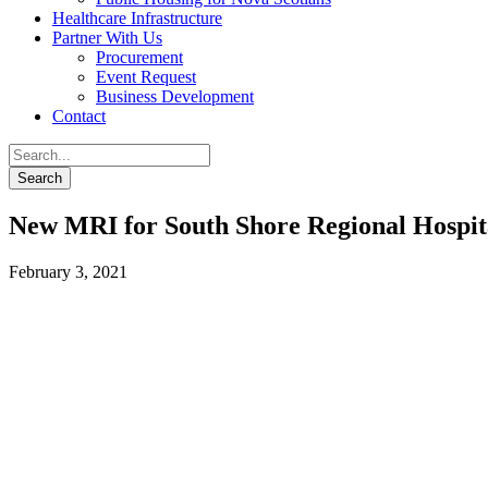
Healthcare Infrastructure
Partner With Us
Procurement
Event Request
Business Development
Contact
New MRI for South Shore Regional Hospit
February 3, 2021