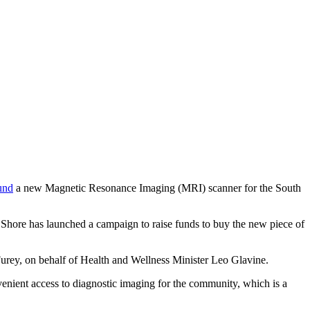
und
a new Magnetic Resonance Imaging (MRI) scanner for the South
Shore has launched a campaign to raise funds to buy the new piece of
urey, on behalf of Health and Wellness Minister Leo Glavine.
enient access to diagnostic imaging for the community, which is a