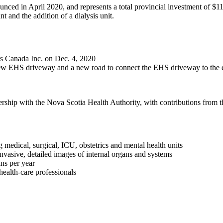
d in April 2020, and represents a total provincial investment of $112
 and the addition of a dialysis unit.
s Canada Inc. on Dec. 4, 2020
 a new EHS driveway and a new road to connect the EHS driveway to the
rship with the Nova Scotia Health Authority, with contributions from 
ng medical, surgical, ICU, obstetrics and mental health units
nvasive, detailed images of internal organs and systems
ns per year
health-care professionals