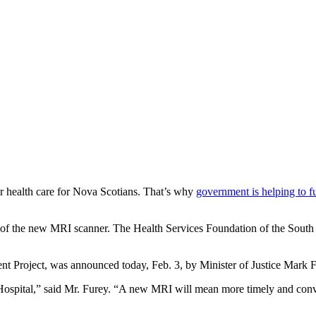
r health care for Nova Scotians. That’s why
government is helping to f
n of the new MRI scanner. The Health Services Foundation of the South 
nt Project, was announced today, Feb. 3, by Minister of Justice Mark F
al Hospital,” said Mr. Furey. “A new MRI will mean more timely and conv