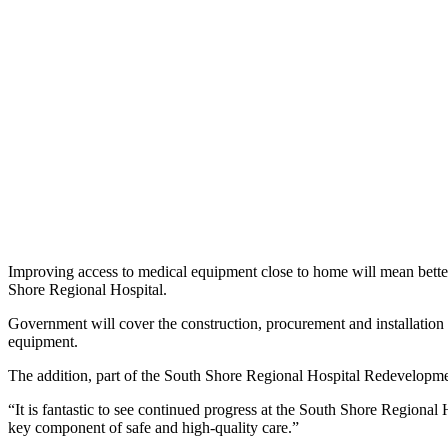
Improving access to medical equipment close to home will mean bette
Shore Regional Hospital.
Government will cover the construction, procurement and installatio
equipment.
The addition, part of the South Shore Regional Hospital Redevelopme
“It is fantastic to see continued progress at the South Shore Region
key component of safe and high-quality care.”