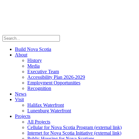
Build Nova Scotia
About
History
Media
Executive Team
Accessibility Plan 2026-2029
Employment Opportunities
Recognition
News
Visit
Halifax Waterfront
Lunenburg Waterfront
Projects
All Projects
Cellular for Nova Scotia Program
(external link)
Internet for Nova Scotia Initiative
(external link)
Public Housing for Nova Scotians