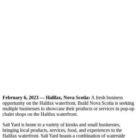
February 6, 2023 — Halifax, Nova Scotia:
A fresh business
opportunity on the Halifax waterfront. Build Nova Scotia is seeking
multiple businesses to showcase their products or services in pop-up
chalet shops on the Halifax waterfront.
Salt Yard is home to a variety of kiosks and small businesses,
bringing local products, services, food, and experiences to the
Halifax waterfront. Salt Yard boasts a combination of waterside