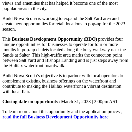
views and amenities that has helped it become one of the most
popular areas in the city.
Build Nova Scotia is working to expand the Salt Yard area and
create new opportunities for retail locations to pop-up for the 2023
season.
This
Business Development Opportunity (BDO)
provides four
unique opportunities for businesses to operate for four or more
months in pop-up chalets located along the busy walkway near the
Sands at Salter. This high-traffic area marks the connection point
between Salt Yard and Bishops Landing and is just steps away from
the Halifax waterfront boardwalk.
Build Nova Scotia’s objective is to partner with local operators to
complement existing business offerings on the waterfront and
contribute to making the Halifax waterfront a vibrant destination
with local flair.
Closing date on opportunity:
March 31, 2023 | 2:00pm AST
To learn more about this opportunity and the application process,
read the full Business Development Opportunity here
.