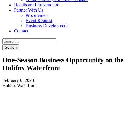
Healthcare Infrastructure
Partner With Us
Procurement
Event Request
Business Development
Contact
One-Season Business Opportunity on the
Halifax Waterfront
February 6, 2023
Halifax Waterfront