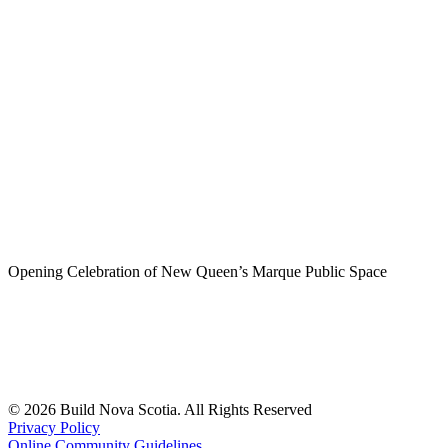
Opening Celebration of New Queen’s Marque Public Space
© 2026 Build Nova Scotia. All Rights Reserved
Privacy Policy
Online Community Guidelines