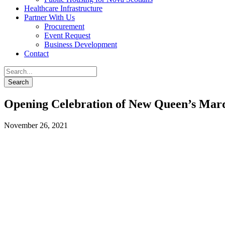
Healthcare Infrastructure
Partner With Us
Procurement
Event Request
Business Development
Contact
Opening Celebration of New Queen’s Marq
November 26, 2021