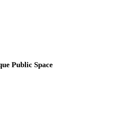
ue Public Space