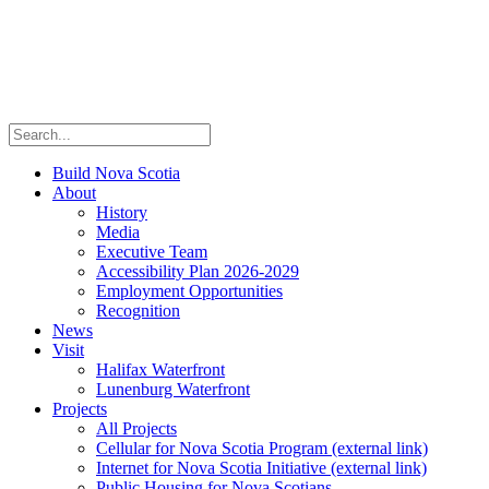
Build Nova Scotia
About
History
Media
Executive Team
Accessibility Plan 2026-2029
Employment Opportunities
Recognition
News
Visit
Halifax Waterfront
Lunenburg Waterfront
Projects
All Projects
Cellular for Nova Scotia Program
(external link)
Internet for Nova Scotia Initiative
(external link)
Public Housing for Nova Scotians