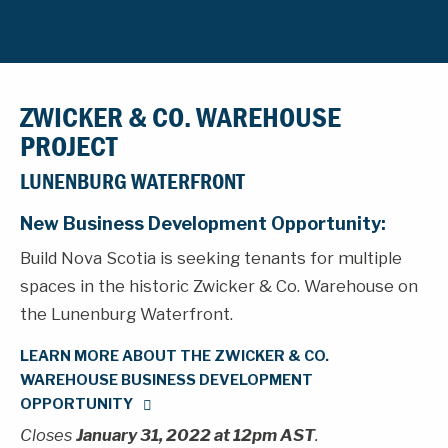
ZWICKER & CO. WAREHOUSE
PROJECT
LUNENBURG WATERFRONT
New Business Development Opportunity:
Build Nova Scotia is seeking tenants for multiple
spaces in the historic Zwicker & Co. Warehouse on
the Lunenburg Waterfront.
LEARN MORE ABOUT THE ZWICKER & CO.
WAREHOUSE BUSINESS DEVELOPMENT
OPPORTUNITY
Closes
January 31, 2022 at 12pm AST
.