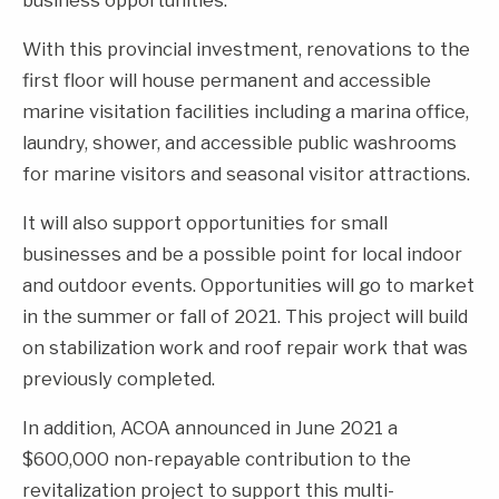
With this provincial investment, renovations to the
first floor will house permanent and accessible
marine visitation facilities including a marina office,
laundry, shower, and accessible public washrooms
for marine visitors and seasonal visitor attractions.
It will also support opportunities for small
businesses and be a possible point for local indoor
and outdoor events. Opportunities will go to market
in the summer or fall of 2021. This project will build
on stabilization work and roof repair work that was
previously completed.
In addition, ACOA announced in June 2021 a
$600,000 non-repayable contribution to the
revitalization project to support this multi-