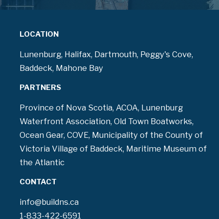
LOCATION
Lunenburg, Halifax, Dartmouth, Peggy's Cove,
Baddeck, Mahone Bay
PARTNERS
Province of Nova Scotia, ACOA, Lunenburg
Waterfront Association, Old Town Boatworks,
Ocean Gear, COVE, Municipality of the County of
Victoria Village of Baddeck, Maritime Museum of
the Atlantic
CONTACT
info@buildns.ca
1-833-422-6591