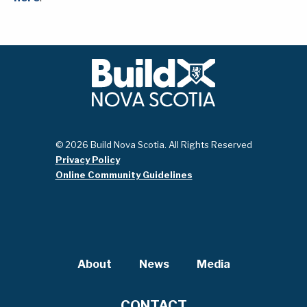
© 2026 Build Nova Scotia. All Rights Reserved
Privacy Policy
Online Community Guidelines
About
News
Media
CONTACT