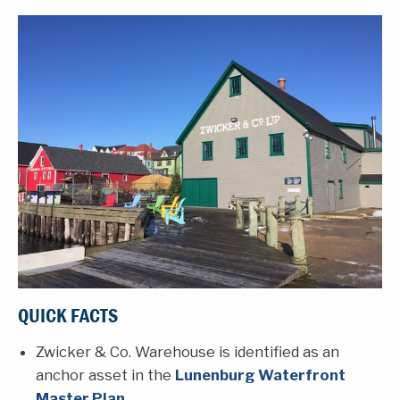
QUICK FACTS
Zwicker & Co. Warehouse is identified as an
anchor asset in the
Lunenburg Waterfront
Master Plan
.