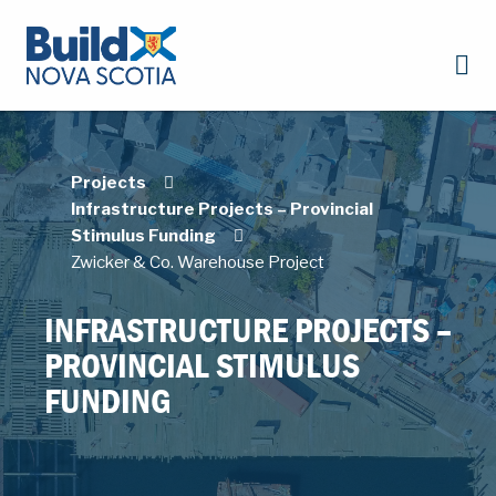
Projects
Infrastructure Projects – Provincial
Stimulus Funding
Zwicker & Co. Warehouse Project
INFRASTRUCTURE PROJECTS –
PROVINCIAL STIMULUS
FUNDING