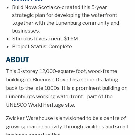
Build Nova Scotia co-created this 5-year
strategic plan for developing the waterfront
together with the Lunenburg community and
businesses.
Stimulus Investment: $1.6M
Project Status: Complete
ABOUT
This 3-storey, 12,000-square-foot, wood-frame
building on Bluenose Drive has elements dating
back to the late 1800s. It is a prominent building on
Lunenburg’s working waterfront—part of the
UNESCO World Heritage site.
Zwicker Warehouse is envisioned to be a centre of
growing marine activity, through facilities and small
business opportunities.