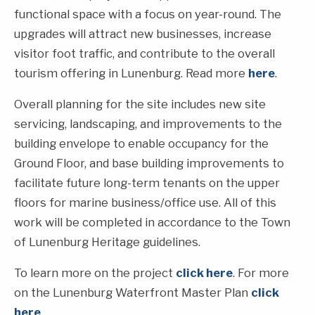
functional space with a focus on year-round. The
upgrades will attract new businesses, increase
visitor foot traffic, and contribute to the overall
tourism offering in Lunenburg. Read more
here
.
Overall planning for the site includes new site
servicing, landscaping, and improvements to the
building envelope to enable occupancy for the
Ground Floor, and base building improvements to
facilitate future long-term tenants on the upper
floors for marine business/office use. All of this
work will be completed in accordance to the Town
of Lunenburg Heritage guidelines.
To learn more on the project
click here
. For more
on the Lunenburg Waterfront Master Plan
click
here
.