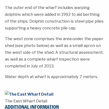
The outer end of the wharf includes warping
dolphins which were added in 1992 to aid berthing
of the ships. Dolphin construction is steel pipe piles
supporting a heavy concrete pile cap.
The west zone comprises the area under the paper
shed (see photo below) as well as a small apron on
the west side of the shed. A structural assessment,
as well as a complete wharf inspection were
completed in July of 2013.
Water depth at wharf is approximately 7 meters.
The East Wharf Detail
ADDITIONAL INFORMATION