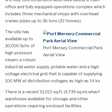
office and fully equipped operations complex which
includes three mechanical shops with overhead
cranes (sizes up to 36 tons (32 tonnes).
The site has
available up to
30,000 lb/hr of
Port Mersey Commercial Park
high pressure
Aerial View
steam, a robust
industrial water supply, potable water and a high
voltage electrical grid that is capable of supplying
100 MW at distribution voltages as high as 14 kv.
There is a vacant 51,012 sq.ft. (4,739 sq.m) wharf
warehouse available for storage and other
operations requiring enclosed facilities.