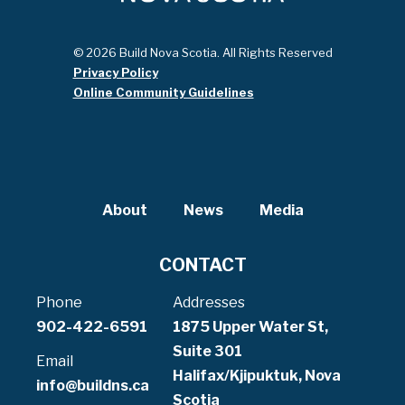
© 2026 Build Nova Scotia. All Rights Reserved
Privacy Policy
Online Community Guidelines
About
News
Media
CONTACT
Phone
Addresses
902-422-6591
1875 Upper Water St,
Suite 301
Email
Halifax/Kjipuktuk, Nova
info@buildns.ca
Scotia