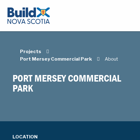
Projects
Port Mersey Commercial Park
About
PORT MERSEY COMMERCIAL
PARK
LOCATION