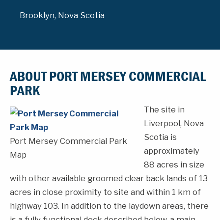
Brooklyn, Nova Scotia
ABOUT PORT MERSEY COMMERCIAL
PARK
The site in
Liverpool, Nova
Scotia is
Port Mersey Commercial Park
approximately
Map
88 acres in size
with other available groomed clear back lands of 13
acres in close proximity to site and within 1 km of
highway 103. In addition to the laydown areas, there
is a fully functional dock described below, a main