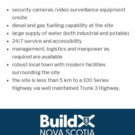
security cameras /video surveillance equipment
onsite
diesel and gas fuelling capability at the site
large supply of water (both industrial and potable)
24/7 service and accessibility
management, logistics and manpower as
required are available
robust local town with modern facilities
surrounding the site
the site is less than 5 km to a 100 Series
Highway via well maintained Trunk 3 Highway.