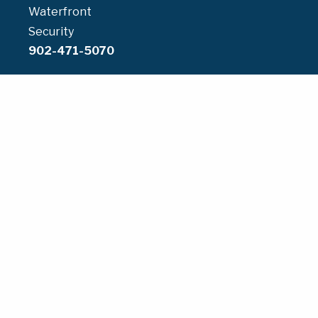
Waterfront
Security
902-471-5070