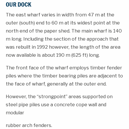
OUR DOCK
The east wharf varies in width from 47 m at the
outer (south) end to 60 m at its widest point at the
north end of the paper shed. The main wharf is 140
m long. Including the section of the approach that
was rebuilt in 1992 however, the length of the area
now available is about 190 m (625 ft) long.
The front face of the wharf employs timber fender
piles where the timber bearing piles are adjacent to
the face of wharf, generally at the outer end.
However, the “strongpoint” areas supported on
steel pipe piles use a concrete cope wall and
modular
rubber arch fenders.