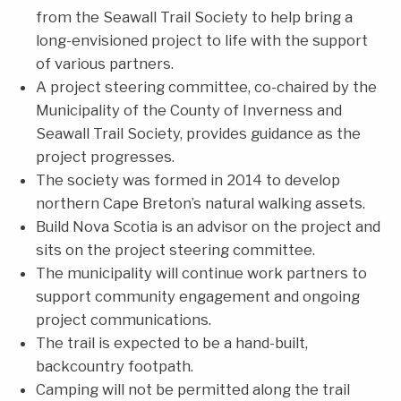
from the Seawall Trail Society to help bring a
long-envisioned project to life with the support
of various partners.
A project steering committee, co-chaired by the
Municipality of the County of Inverness and
Seawall Trail Society, provides guidance as the
project progresses.
The society was formed in 2014 to develop
northern Cape Breton’s natural walking assets.
Build Nova Scotia is an advisor on the project and
sits on the project steering committee.
The municipality will continue work partners to
support community engagement and ongoing
project communications.
The trail is expected to be a hand-built,
backcountry footpath.
Camping will not be permitted along the trail