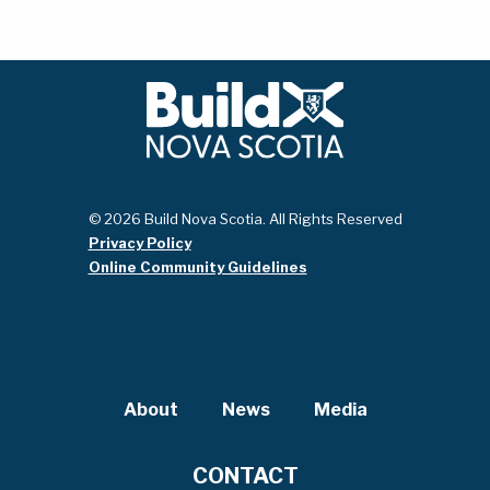
© 2026 Build Nova Scotia. All Rights Reserved
Privacy Policy
Online Community Guidelines
About
News
Media
CONTACT