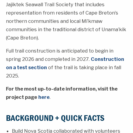
Jajiktek Seawall Trail Society that includes
representation from residents of Cape Breton’s
northern communities and local Mi’kmaw
communities in the traditional district of Unama’kik
(Cape Breton).
Full trail construction is anticipated to begin in
spring 2026 and completed in 2027.
Construction
on a test section
of the trail is taking place in fall
2025.
For the most up-to-date information, visit the
project page
here
.
BACKGROUND + QUICK FACTS
Build Nova Scotia collaborated with volunteers