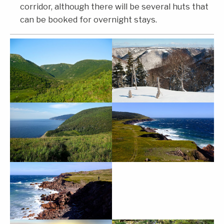
corridor, although there will be several huts that
can be booked for overnight stays.