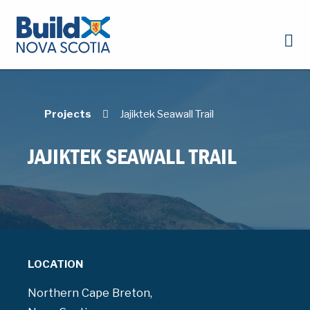
Projects
Jajiktek Seawall Trail
JAJIKTEK SEAWALL TRAIL
LOCATION
Northern Cape Breton,