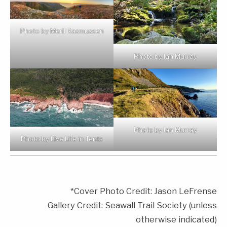
Photo by Meril Rasmussen
Photo by Ian Murray
Photo by Ian Murray
Photo by Live Life in Tents
*Cover Photo Credit: Jason LeFrense
Gallery Credit: Seawall Trail Society (unless
otherwise indicated)