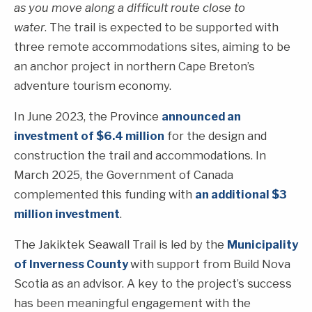
as you move along a difficult route close to
water
. The trail is expected to be supported with
three remote accommodations sites, aiming to be
an anchor project in northern Cape Breton’s
adventure tourism economy.
In June 2023, the Province
announced an
investment of $6.4 million
for the design and
construction the trail and accommodations. In
March 2025, the Government of Canada
complemented this funding with
an additional $3
million investment
.
The Jakiktek Seawall Trail is led by the
Municipality
of Inverness County
with support from Build Nova
Scotia as an advisor. A key to the project’s success
has been meaningful engagement with the