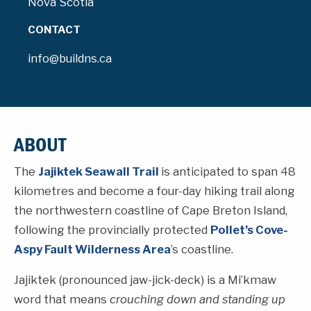
Nova Scotia
CONTACT
info@buildns.ca
ABOUT
The
Jajiktek Seawall Trail
is anticipated to span 48
kilometres and become a four-day hiking trail along
the northwestern coastline of Cape Breton Island,
following the provincially protected
Pollet’s Cove-
Aspy Fault Wilderness Area
’s coastline.
Jajiktek (pronounced jaw-jick-deck) is a Mi’kmaw
word that means
crouching down and standing up