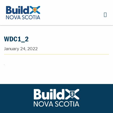
WDC1_2
January 24, 2022