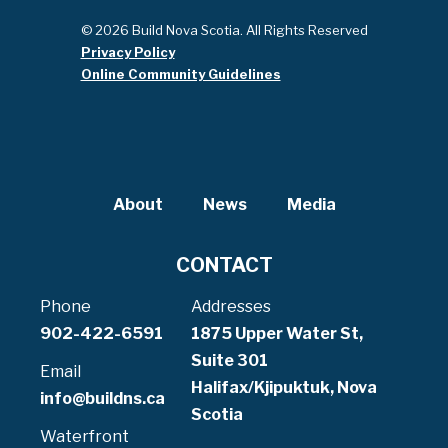
© 2026 Build Nova Scotia. All Rights Reserved
Privacy Policy
Online Community Guidelines
About
News
Media
CONTACT
Phone
Addresses
902-422-6591
1875 Upper Water St,
Suite 301
Email
Halifax/Kjipuktuk, Nova
info@buildns.ca
Scotia
Waterfront