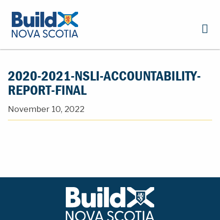
2020-2021-NSLI-ACCOUNTABILITY-
REPORT-FINAL
November 10, 2022