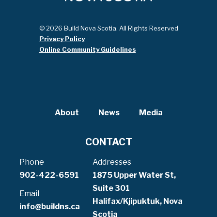
© 2026 Build Nova Scotia. All Rights Reserved
Privacy Policy
Online Community Guidelines
About
News
Media
CONTACT
Phone
Addresses
902-422-6591
1875 Upper Water St,
Suite 301
Email
Halifax/Kjipuktuk, Nova
info@buildns.ca
Scotia