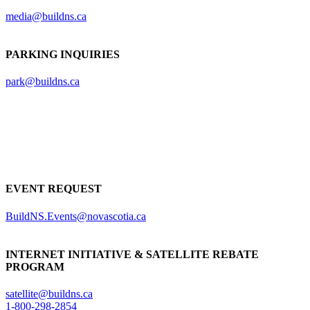
media@buildns.ca
PARKING INQUIRIES
park@buildns.ca
EVENT REQUEST
BuildNS.Events@novascotia.ca
INTERNET INITIATIVE & SATELLITE REBATE
PROGRAM
satellite@buildns.ca
1-800-298-2854