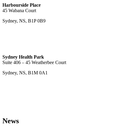
Harbourside Place
45 Wabana Court
Sydney, NS, B1P 0B9
Sydney Health Park
Suite 406 – 45 Weatherbee Court
Sydney, NS, B1M 0A1
News