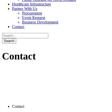
Healthcare Infrastructure
Partner With Us
Procurement
Event Request
Business Development
Contact
Contact
Contact