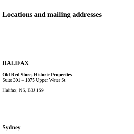
Locations and mailing addresses
HALIFAX
Old Red Store, Historic Properties
Suite 301 – 1875 Upper Water St
Halifax, NS, B3J 1S9
Sydney