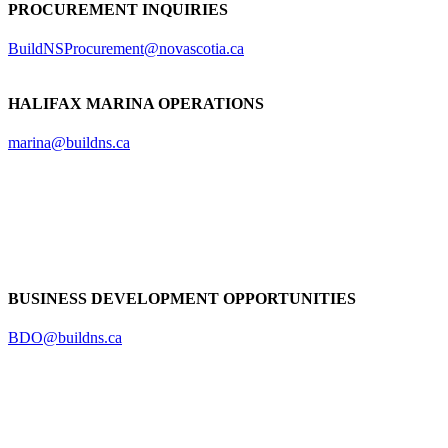
PROCUREMENT INQUIRIES
BuildNSProcurement@novascotia.ca
HALIFAX MARINA OPERATIONS
marina@buildns.ca
BUSINESS DEVELOPMENT OPPORTUNITIES
BDO@buildns.ca