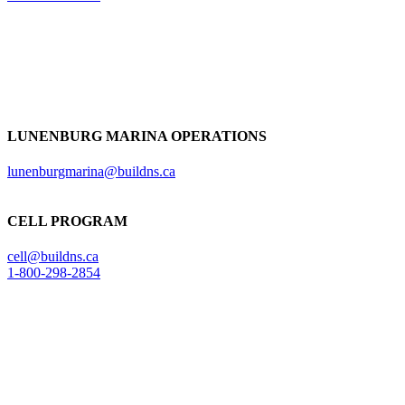
LUNENBURG MARINA OPERATIONS
lunenburgmarina@buildns.ca
CELL PROGRAM
cell@buildns.ca
1-800-298-2854