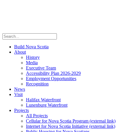
Build Nova Scotia
About
History
Media
Executive Team
Accessibility Plan 2026-2029
Employment Opportunities
Recognition
News
Visit
Halifax Waterfront
Lunenburg Waterfront
Projects
All Projects
Cellular for Nova Scotia Program
(external link)
Internet for Nova Scotia Initiative
(external link)
Public Housing for Nova Scotians