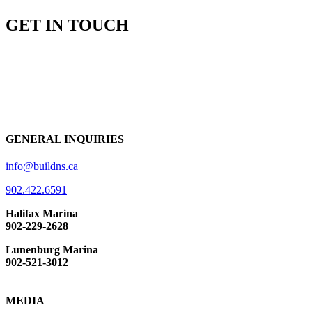
GET IN TOUCH
GENERAL INQUIRIES
info@buildns.ca
902.422.6591
Halifax Marina
902-229-2628
Lunenburg Marina
902-521-3012
MEDIA