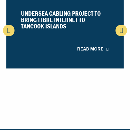
UNDERSEA CABLING PROJECT TO
BRING FIBRE INTERNET TO
TANCOOK ISLANDS
READ MORE