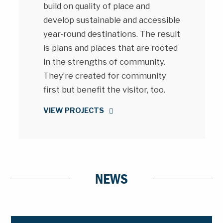
build on quality of place and
develop sustainable and accessible
year-round destinations. The result
is plans and places that are rooted
in the strengths of community.
They’re created for community
first but benefit the visitor, too.
VIEW PROJECTS
NEWS