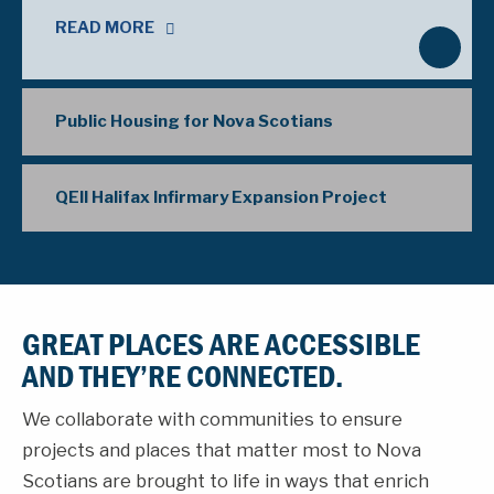
READ MORE
N
e
x
Public Housing for Nova Scotians
t
QEII Halifax Infirmary Expansion Project
GREAT PLACES ARE ACCESSIBLE
AND THEY’RE CONNECTED.
We collaborate with communities to ensure
projects and places that matter most to Nova
Scotians are brought to life in ways that enrich