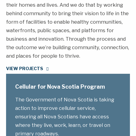
their homes and lives. And we do that by working
behind community to bring their vision to life in the
form of facilities to enable healthy communities,
waterfronts, public spaces, and platforms for
business and innovation. Through the process and
the outcome we’re building community, connection,
and places for people to thrive.
VIEW PROJECTS
Cellular for Nova Scotia Program
The Government of Nova Scotia is taking
action to improve cellular service,
ensuring all Nova Scotians have access
where they live, work, learn, or travel on
primary roadways.