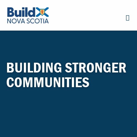
BUILDING STRONGER
COMMUNITIES