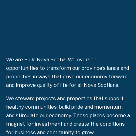
We are Build Nova Scotia. We oversee
opportunities to transform our province’s lands and
properties in ways that drive our economy forward
and improve quality of life for all Nova Scotians.
We steward projects and properties that support
healthy communities, build pride and momentum,
and stimulate our economy. These places become a
magnet for investment and create the conditions
for business and community to grow.