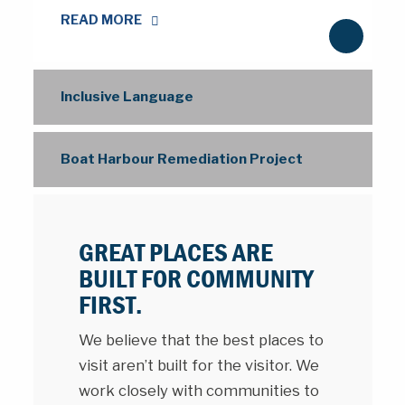
READ MORE
N
e
x
Inclusive Language
t
Boat Harbour Remediation Project
GREAT PLACES ARE
BUILT FOR COMMUNITY
FIRST.
We believe that the best places to
visit aren’t built for the visitor. We
work closely with communities to