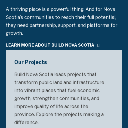
A thriving place is a powerful thing. And for Nova
Scotia’s communities to reach their full potential,
they need partnership, support, and platforms for
growth.
LEARN MORE ABOUT BUILD NOVA SCOTIA
Our Projects
Build Nova Scotia leads projects that
transform public land and infrastructure
into vibrant places that fuel economic
growth, strengthen communities, and
improve quality of life across the
province. Explore the projects making a
difference.