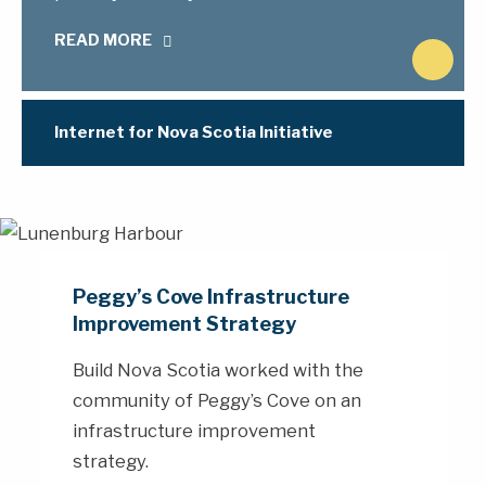
READ MORE
N
e
x
Internet for Nova Scotia Initiative
t
Peggy’s Cove Infrastructure
Improvement Strategy
Build Nova Scotia worked with the
community of Peggy’s Cove on an
infrastructure improvement
strategy.