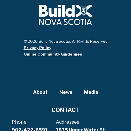
© 2026 Build Nova Scotia. All Rights Reserved
Privacy Policy
Online Community Guidelines
About
News
Media
CONTACT
Phone
Addresses
902-422-6591
1875 Upper Water St,