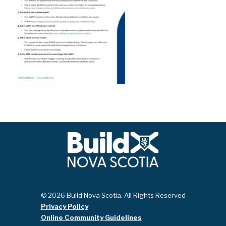
© 2026 Build Nova Scotia. All Rights Reserved
Privacy Policy
Online Community Guidelines