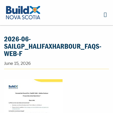
2026-06-
SAILGP_HALIFAXHARBOUR_FAQS-
WEB-F
June 15, 2026