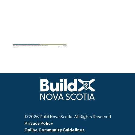
© 2026 Build Nova Scotia. All Rights Reserved
Privacy Policy
Online Community Guidelines