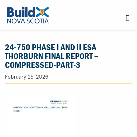
24-750 PHASE I AND II ESA
THORBURN FINAL REPORT –
COMPRESSED-PART-3
February 25, 2026