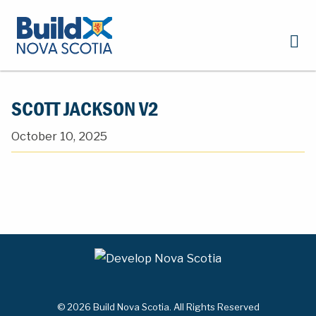
SCOTT JACKSON V2
October 10, 2025
© 2026 Build Nova Scotia. All Rights Reserved