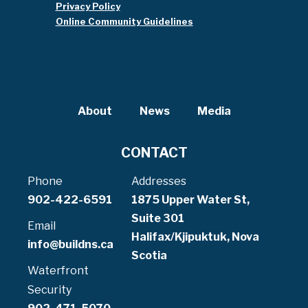
Privacy Policy
Online Community Guidelines
About
News
Media
CONTACT
Phone
Addresses
902-422-6591
1875 Upper Water St,
Suite 301
Email
Halifax/Kjipuktuk, Nova
info@buildns.ca
Scotia
Waterfront
Security