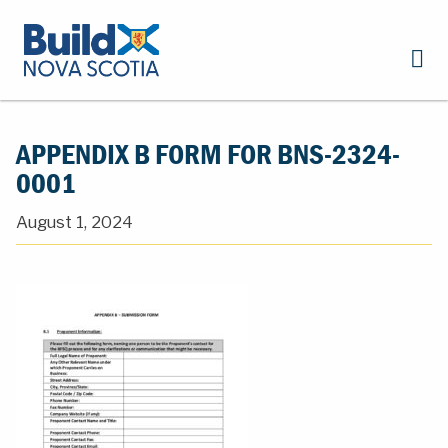
APPENDIX B FORM FOR BNS-2324-
0001
August 1, 2024