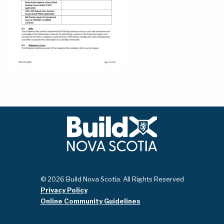
© 2026 Build Nova Scotia. All Rights Reserved
Privacy Policy
Online Community Guidelines