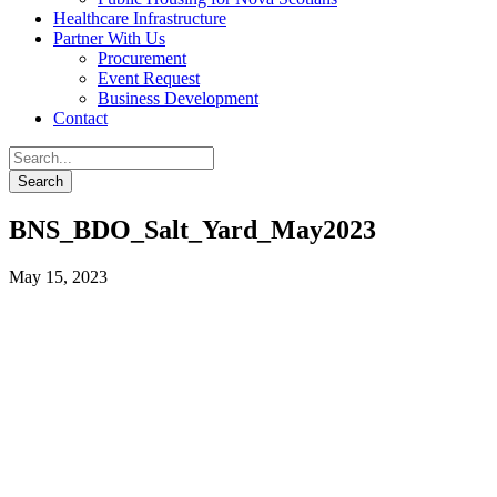
Healthcare Infrastructure
Partner With Us
Procurement
Event Request
Business Development
Contact
BNS_BDO_Salt_Yard_May2023
May 15, 2023