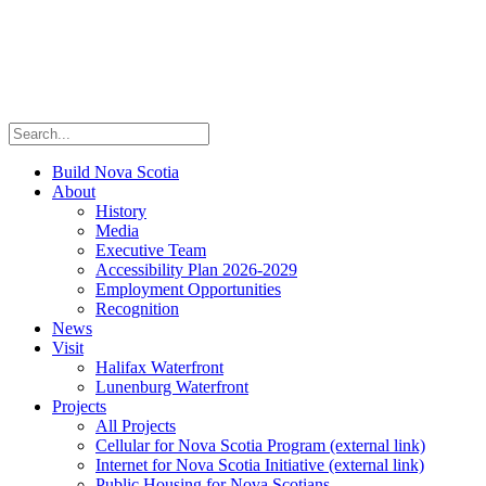
Build Nova Scotia
About
History
Media
Executive Team
Accessibility Plan 2026-2029
Employment Opportunities
Recognition
News
Visit
Halifax Waterfront
Lunenburg Waterfront
Projects
All Projects
Cellular for Nova Scotia Program
(external link)
Internet for Nova Scotia Initiative
(external link)
Public Housing for Nova Scotians