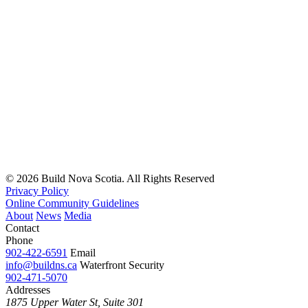
© 2026 Build Nova Scotia. All Rights Reserved
Privacy Policy
Online Community Guidelines
About
News
Media
Contact
Phone
902-422-6591
Email
info@buildns.ca
Waterfront Security
902-471-5070
Addresses
1875 Upper Water St, Suite 301