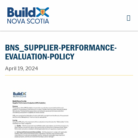
BNS_SUPPLIER-PERFORMANCE-
EVALUATION-POLICY
April 19, 2024