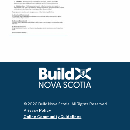
© 2026 Build Nova Scotia. All Rights Reserved
Privacy Policy
Online Community Guidelines