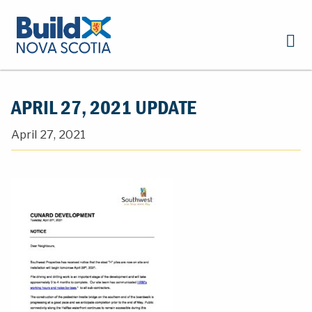
APRIL 27, 2021 UPDATE
April 27, 2021