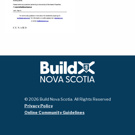
© 2026 Build Nova Scotia. All Rights Reserved
Privacy Policy
Online Community Guidelines