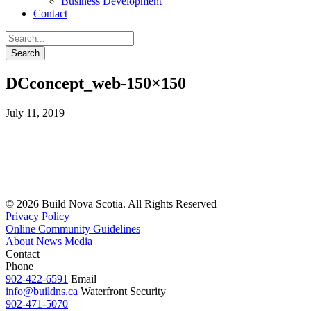
Business Development
Contact
DCconcept_web-150×150
July 11, 2019
© 2026 Build Nova Scotia. All Rights Reserved
Privacy Policy
Online Community Guidelines
About
News
Media
Contact
Phone
902-422-6591
Email
info@buildns.ca
Waterfront Security
902-471-5070