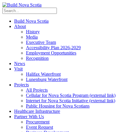
Build Nova Scotia
About
History
Media
Executive Team
Accessibility Plan 2026-2029
Employment Opportunities
Recognition
News
Visit
Halifax Waterfront
Lunenburg Waterfront
Projects
All Projects
Cellular for Nova Scotia Program
(external link)
Internet for Nova Scotia Initiative
(external link)
Public Housing for Nova Scotians
Healthcare Infrastructure
Partner With Us
Procurement
Event Request