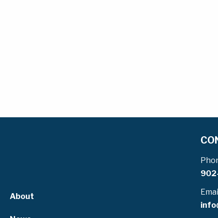
CO
Pho
902
Emai
About
info