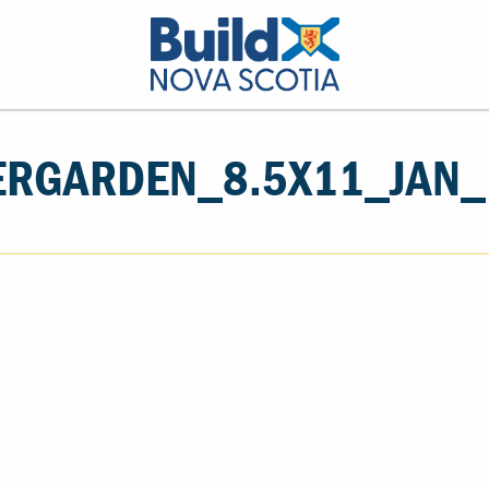
RGARDEN_8.5X11_JAN_