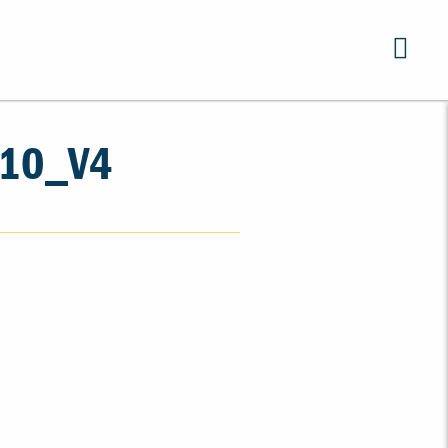
10_V4