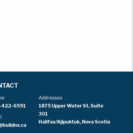
NTACT
ne
Addresses
-422-6591
1875 Upper Water St, Suite
301
l
Halifax/Kjipuktuk, Nova Scotia
@buildns.ca