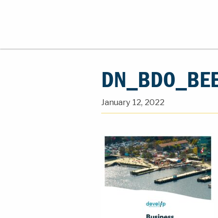
DN_BDO_BEE
January 12, 2022