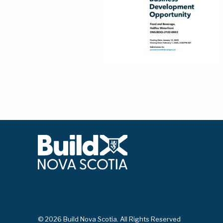
© 2026 Build Nova Scotia. All Rights Reserved