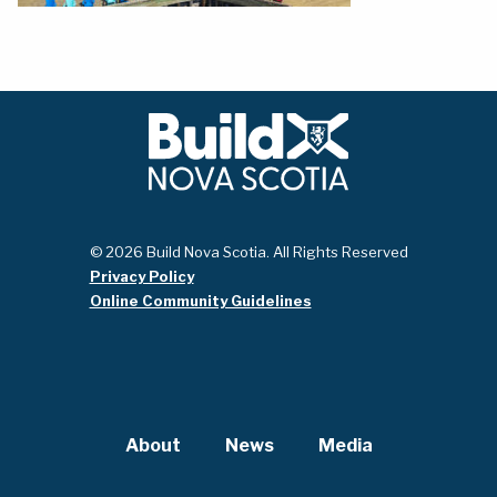
© 2026 Build Nova Scotia. All Rights Reserved
Privacy Policy
Online Community Guidelines
About
News
Media