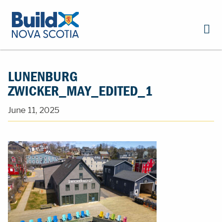
LUNENBURG
ZWICKER_MAY_EDITED_1
June 11, 2025