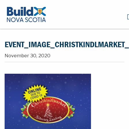
EVENT_IMAGE_CHRISTKINDLMARKET
November 30, 2020