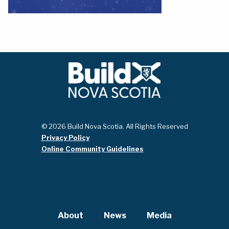
© 2026 Build Nova Scotia. All Rights Reserved
Privacy Policy
Online Community Guidelines
About
News
Media