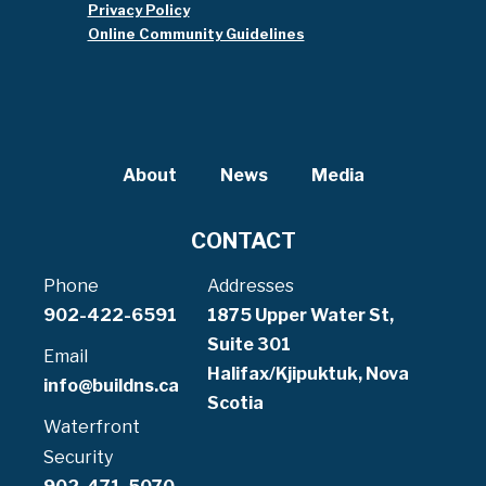
Privacy Policy
Online Community Guidelines
About
News
Media
CONTACT
Phone
Addresses
902-422-6591
1875 Upper Water St,
Suite 301
Email
Halifax/Kjipuktuk, Nova
info@buildns.ca
Scotia
Waterfront
Security