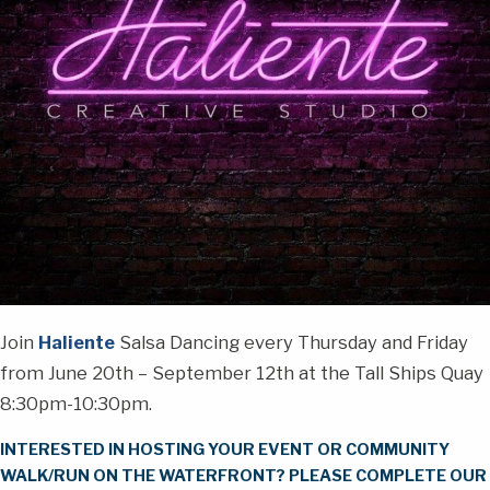
Join
Haliente
Salsa Dancing every Thursday and Friday
from June 20th – September 12th at the Tall Ships Quay
8:30pm-10:30pm.
INTERESTED IN HOSTING YOUR EVENT OR COMMUNITY
WALK/RUN ON THE WATERFRONT? PLEASE COMPLETE OUR