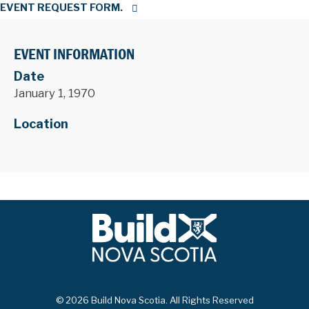
EVENT REQUEST FORM.
EVENT INFORMATION
Date
January 1, 1970
Location
© 2026 Build Nova Scotia. All Rights Reserved