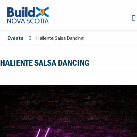
Events
Haliente Salsa Dancing
HALIENTE SALSA DANCING