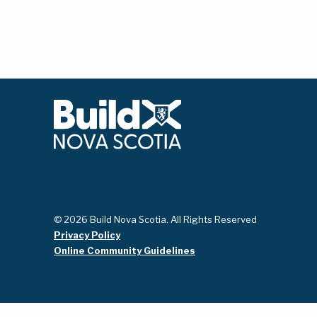
© 2026 Build Nova Scotia. All Rights Reserved
Privacy Policy
Online Community Guidelines