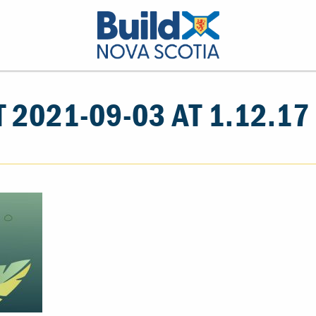
 2021-09-03 AT 1.12.17