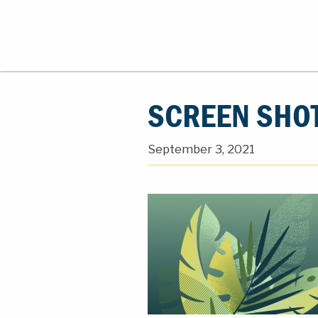
SCREEN SHOT
September 3, 2021