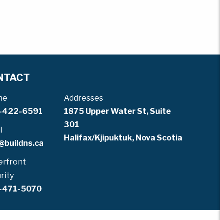
NTACT
ne
Addresses
-422-6591
1875 Upper Water St, Suite
301
l
Halifax/Kjipuktuk, Nova Scotia
@buildns.ca
rfront
rity
-471-5070