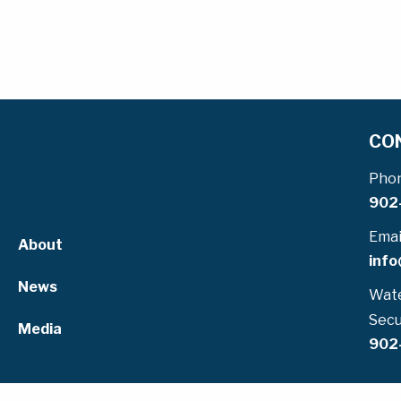
CO
Pho
902
Emai
About
info
News
Wate
Secu
Media
902