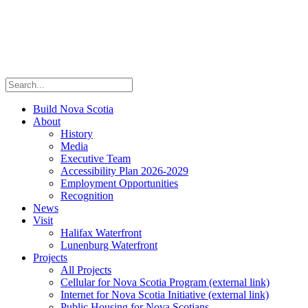
Build Nova Scotia
About
History
Media
Executive Team
Accessibility Plan 2026-2029
Employment Opportunities
Recognition
News
Visit
Halifax Waterfront
Lunenburg Waterfront
Projects
All Projects
Cellular for Nova Scotia Program
(external link)
Internet for Nova Scotia Initiative
(external link)
Public Housing for Nova Scotians