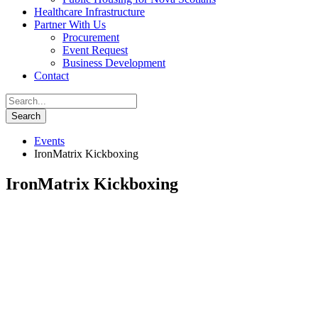
Healthcare Infrastructure
Partner With Us
Procurement
Event Request
Business Development
Contact
Events
IronMatrix Kickboxing
IronMatrix Kickboxing