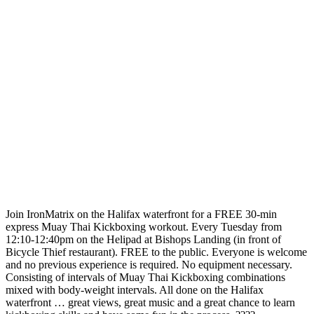
Join IronMatrix on the Halifax waterfront for a FREE 30-min
express Muay Thai Kickboxing workout. Every Tuesday from
12:10-12:40pm on the Helipad at Bishops Landing (in front of
Bicycle Thief restaurant). FREE to the public. Everyone is welcome
and no previous experience is required. No equipment necessary.
Consisting of intervals of Muay Thai Kickboxing combinations
mixed with body-weight intervals. All done on the Halifax
waterfront … great views, great music and a great chance to learn