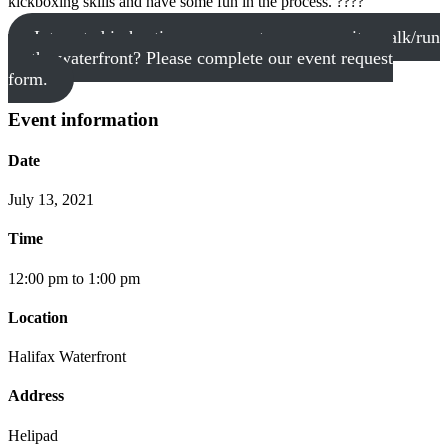
kickboxing skills and have some fun in the process. ????
Interested in hosting your event or community walk/run
on the waterfront? Please complete our event request
form.
Event information
Date
July 13, 2021
Time
12:00 pm to 1:00 pm
Location
Halifax Waterfront
Address
Helipad