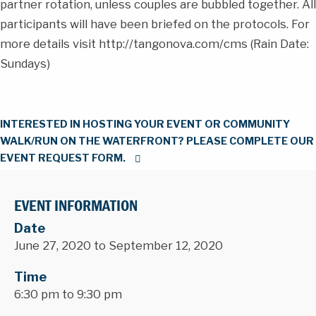
partner rotation, unless couples are bubbled together. All
participants will have been briefed on the protocols. For
more details visit http://tangonova.com/cms (Rain Date:
Sundays)
INTERESTED IN HOSTING YOUR EVENT OR COMMUNITY
WALK/RUN ON THE WATERFRONT? PLEASE COMPLETE OUR
EVENT REQUEST FORM.
EVENT INFORMATION
Date
June 27, 2020 to September 12, 2020
Time
6:30 pm to 9:30 pm