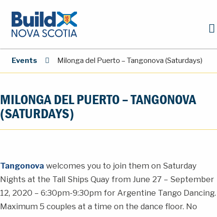
Events
Milonga del Puerto – Tangonova (Saturdays)
MILONGA DEL PUERTO – TANGONOVA
(SATURDAYS)
Tangonova
welcomes you to join them on Saturday
Nights at the Tall Ships Quay from June 27 – September
12, 2020 – 6:30pm-9:30pm for Argentine Tango Dancing.
Maximum 5 couples at a time on the dance floor. No