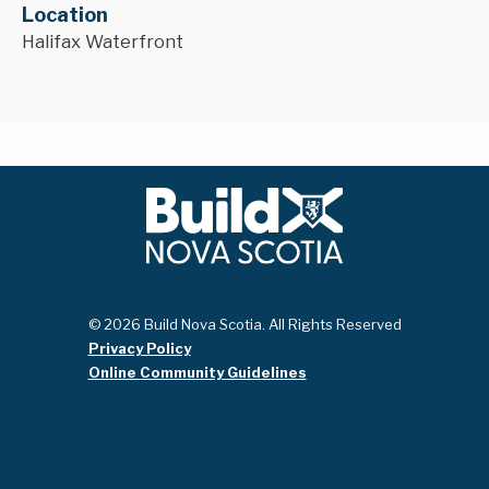
Location
Halifax Waterfront
© 2026 Build Nova Scotia. All Rights Reserved
Privacy Policy
Online Community Guidelines