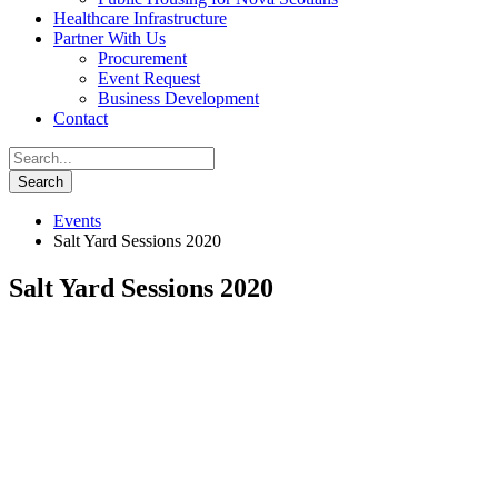
Healthcare Infrastructure
Partner With Us
Procurement
Event Request
Business Development
Contact
Events
Salt Yard Sessions 2020
Salt Yard Sessions 2020