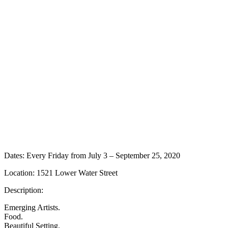
Dates: Every Friday from July 3 – September 25, 2020
Location: 1521 Lower Water Street
Description:
Emerging Artists.
Food.
Beautiful Setting.