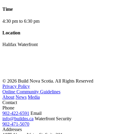
Time
4:30 pm to 6:30 pm
Location
Halifax Waterfront
© 2026 Build Nova Scotia. All Rights Reserved
Privacy Policy
Online Community Guidelines
About
News
Media
Contact
Phone
902-422-6591
Email
info@buildns.ca
Waterfront Security
902-471-5070
Addresses