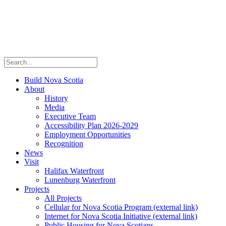
Build Nova Scotia
About
History
Media
Executive Team
Accessibility Plan 2026-2029
Employment Opportunities
Recognition
News
Visit
Halifax Waterfront
Lunenburg Waterfront
Projects
All Projects
Cellular for Nova Scotia Program
(external link)
Internet for Nova Scotia Initiative
(external link)
Public Housing for Nova Scotians