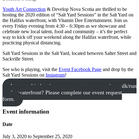
Youth Art Connection
& Develop Nova Scotia are thrilled to be
hosting the 2020 edition of “Salt Yard Sessions” in the Salt Yard on
the Halifax waterfront, with Vitamin Dee Entertainment. Join us
every Friday evening from 4:30 – 6:30pm as we showcase and
celebrate new local talent, food and community – it’s the perfect
way to kick off your weekend along the Halifax waterfront, while
practicing physical distancing.
Salt Yard Sessions in the Salt Yard, located between Salter Street and
Sackville Street.
See who is playing, visit the
Event Facebook Page
and drop by the
Salt Yard Sessions on
Instagram
!
Interested in hosting your event or community walk/run
on the waterfront? Please complete our event request
form.
Event information
Date
July 3, 2020 to September 25, 2020