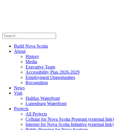
Build Nova Scotia
About
History
Media
Executive Team
Accessibility Plan 2026-2029
Employment Opportunities
Recognition
News
Visit
Halifax Waterfront
Lunenburg Waterfront
Projects
All Projects
Cellular for Nova Scotia Program
(external link)
Internet for Nova Scotia Initiative
(external link)
Public Housing for Nova Scotians