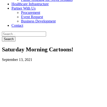
Healthcare Infrastructure
Partner With Us
Procurement
Event Request
Business Development
Contact
Saturday Morning Cartoons!
September 13, 2021