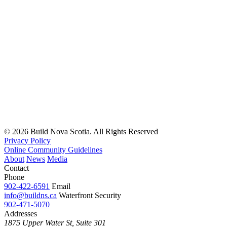
© 2026 Build Nova Scotia. All Rights Reserved
Privacy Policy
Online Community Guidelines
About
News
Media
Contact
Phone
902-422-6591
Email
info@buildns.ca
Waterfront Security
902-471-5070
Addresses
1875 Upper Water St, Suite 301