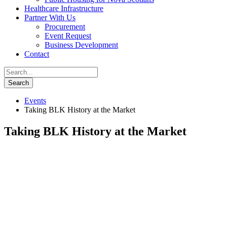
Healthcare Infrastructure
Partner With Us
Procurement
Event Request
Business Development
Contact
Events
Taking BLK History at the Market
Taking BLK History at the Market