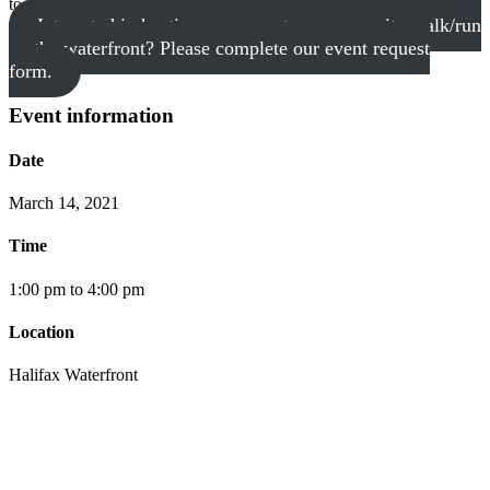
to accommodate!
Interested in hosting your event or community walk/run
on the waterfront? Please complete our event request
form.
Event information
Date
March 14, 2021
Time
1:00 pm to 4:00 pm
Location
Halifax Waterfront