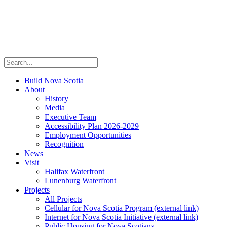
Build Nova Scotia
About
History
Media
Executive Team
Accessibility Plan 2026-2029
Employment Opportunities
Recognition
News
Visit
Halifax Waterfront
Lunenburg Waterfront
Projects
All Projects
Cellular for Nova Scotia Program
(external link)
Internet for Nova Scotia Initiative
(external link)
Public Housing for Nova Scotians