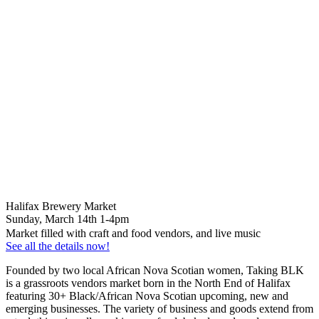
Halifax Brewery Market
Sunday, March 14th 1-4pm
Market filled with craft and food vendors, and live music
See all the details now!
Founded by two local African Nova Scotian women, Taking BLK
is a grassroots vendors market born in the North End of Halifax
featuring 30+ Black/African Nova Scotian upcoming, new and
emerging businesses. The variety of business and goods extend from