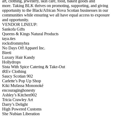
art, clothing, jewellery, skin care, food, baked goods and
more. Taking BLK thrives on promoting, supporting, and giving
opportunity to the Black/African Nova Scotian businesses in our
communities while ensuring we all have equal access to exposure
and opportunity.
VENDOR LINEUP:
Sankofa Gifts
Queens & Kings Natural Products
taya.ties
rocksfrommybra
No Days Off Apparel Inc.
Bireti
Luxury Hair Kandy
Hollydrops
Sista With Spice Catering & Take-Out
tREv Clothing
Saucy Scotian 902
Carlette’s Pop Up Shop
Kiki Mufassa Mononoké
encouraginghonesty
Ashley’s Kitchen902
Tricia Crawley Art
Darry’s Delight
High Powered Customs
She Nubian Liberation