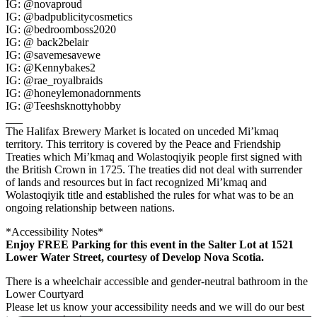
IG: @novaproud
IG: @badpublicitycosmetics
IG: @bedroomboss2020
IG: @ back2belair
IG: @savemesavewe
IG: @Kennybakes2
IG: @rae_royalbraids
IG: @honeylemonadornments
IG: @Teeshsknottyhobby
___
The Halifax Brewery Market is located on unceded Mi’kmaq
territory. This territory is covered by the Peace and Friendship
Treaties which Mi’kmaq and Wolastoqiyik people first signed with
the British Crown in 1725. The treaties did not deal with surrender
of lands and resources but in fact recognized Mi’kmaq and
Wolastoqiyik title and established the rules for what was to be an
ongoing relationship between nations.
*Accessibility Notes*
Enjoy FREE Parking for this event in the Salter Lot at 1521
Lower Water Street, courtesy of Develop Nova Scotia.
There is a wheelchair accessible and gender-neutral bathroom in the
Lower Courtyard
Please let us know your accessibility needs and we will do our best