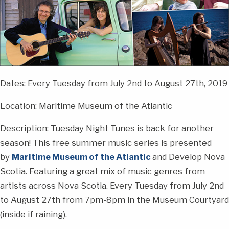
Dates: Every Tuesday from July 2nd to August 27th, 2019
Location: Maritime Museum of the Atlantic
Description: Tuesday Night Tunes is back for another
season! This free summer music series is presented
by
Maritime Museum of the Atlantic
and Develop Nova
Scotia. Featuring a great mix of music genres from
artists across Nova Scotia. Every Tuesday from July 2nd
to August 27th from 7pm-8pm in the Museum Courtyard
(inside if raining).