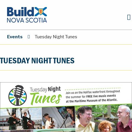
Events
Tuesday Night Tunes
TUESDAY NIGHT TUNES