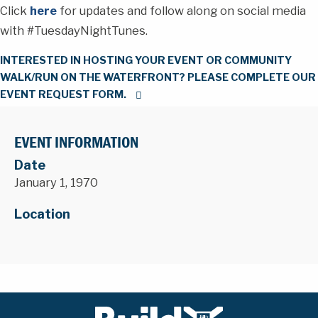
Click
here
for updates and follow along on social media
with #TuesdayNightTunes.
INTERESTED IN HOSTING YOUR EVENT OR COMMUNITY
WALK/RUN ON THE WATERFRONT? PLEASE COMPLETE OUR
EVENT REQUEST FORM.
EVENT INFORMATION
Date
January 1, 1970
Location