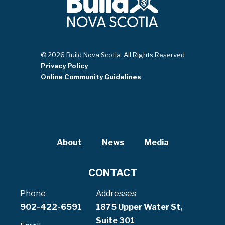
© 2026 Build Nova Scotia. All Rights Reserved
Privacy Policy
Online Community Guidelines
About
News
Media
CONTACT
Phone
Addresses
902-422-6591
1875 Upper Water St,
Suite 301