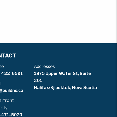
NTACT
ne
Addresses
-422-6591
1875 Upper Water St, Suite
301
l
Halifax/Kjipuktuk, Nova Scotia
@buildns.ca
rfront
rity
-471-5070