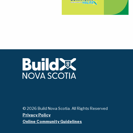
© 2026 Build Nova Scotia. All Rights Reserved
Privacy Policy
Online Community Guidelines