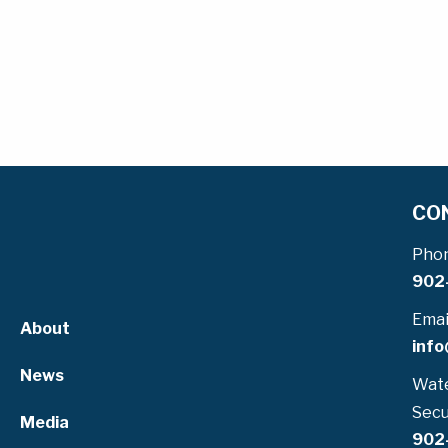
CO
Pho
902
Emai
About
info
News
Wate
Secu
Media
902