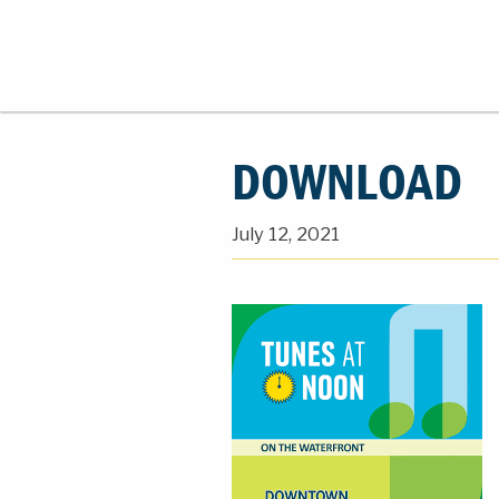
DOWNLOAD
July 12, 2021