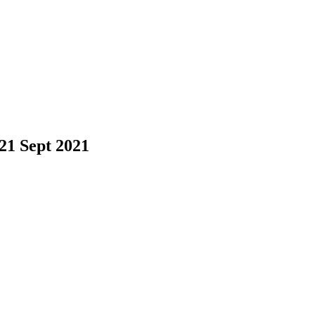
21 Sept 2021