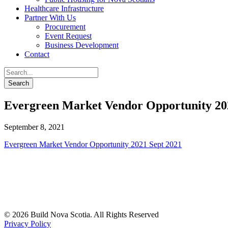
Healthcare Infrastructure
Partner With Us
Procurement
Event Request
Business Development
Contact
Evergreen Market Vendor Opportunity 20
September 8, 2021
Evergreen Market Vendor Opportunity 2021 Sept 2021
© 2026 Build Nova Scotia. All Rights Reserved
Privacy Policy