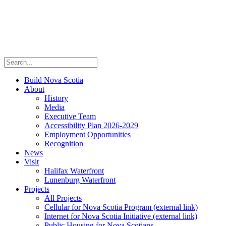
Build Nova Scotia
About
History
Media
Executive Team
Accessibility Plan 2026-2029
Employment Opportunities
Recognition
News
Visit
Halifax Waterfront
Lunenburg Waterfront
Projects
All Projects
Cellular for Nova Scotia Program
(external link)
Internet for Nova Scotia Initiative
(external link)
Public Housing for Nova Scotians