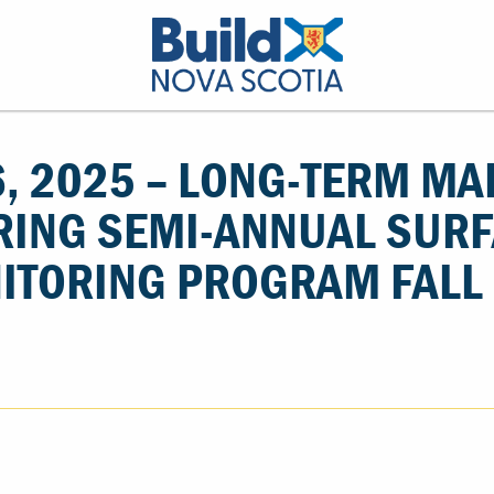
, 2025 – LONG-TERM MA
RING SEMI-ANNUAL SUR
ITORING PROGRAM FALL 