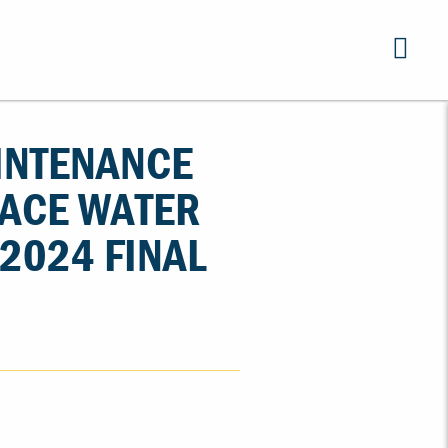
INTENANCE
FACE WATER
2024 FINAL