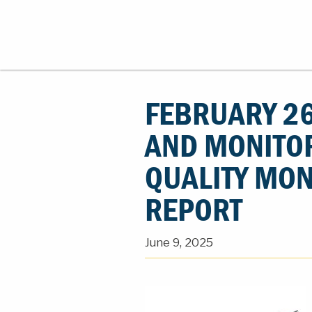
FEBRUARY 26
AND MONITO
QUALITY MON
REPORT
June 9, 2025