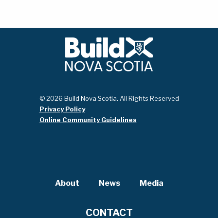
© 2026 Build Nova Scotia. All Rights Reserved
Privacy Policy
Online Community Guidelines
About
News
Media
CONTACT