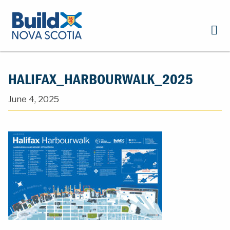
HALIFAX_HARBOURWALK_2025
June 4, 2025