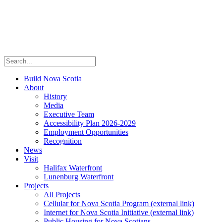
Build Nova Scotia
About
History
Media
Executive Team
Accessibility Plan 2026-2029
Employment Opportunities
Recognition
News
Visit
Halifax Waterfront
Lunenburg Waterfront
Projects
All Projects
Cellular for Nova Scotia Program
(external link)
Internet for Nova Scotia Initiative
(external link)
Public Housing for Nova Scotians