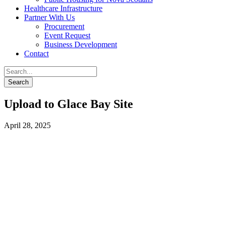
Healthcare Infrastructure
Partner With Us
Procurement
Event Request
Business Development
Contact
Upload to Glace Bay Site
April 28, 2025