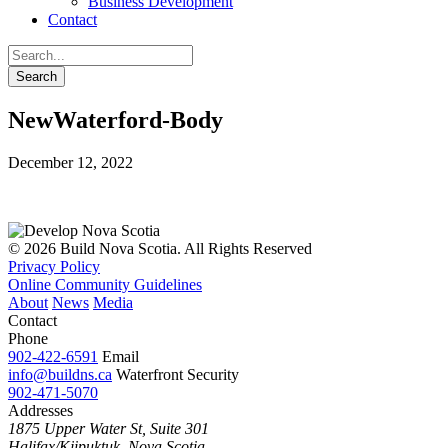
Business Development
Contact
NewWaterford-Body
December 12, 2022
© 2026 Build Nova Scotia. All Rights Reserved
Privacy Policy
Online Community Guidelines
About
News
Media
Contact
Phone
902-422-6591
Email
info@buildns.ca
Waterfront Security
902-471-5070
Addresses
1875 Upper Water St, Suite 301
Halifax/Kjipuktuk, Nova Scotia