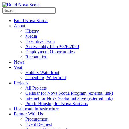
Build Nova Scotia
About
History
Media
Executive Team
Accessibility Plan 2026-2029
Employment Opportunities
Recognition
News
Visit
Halifax Waterfront
Lunenburg Waterfront
Projects
All Projects
Cellular for Nova Scotia Program
(external link)
Internet for Nova Scotia Initiative
(external link)
Public Housing for Nova Scotians
Healthcare Infrastructure
Partner With Us
Procurement
Event Request