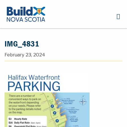
IMG_4831
February 23, 2024