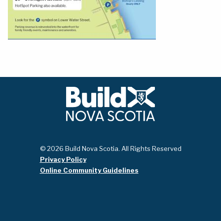
© 2026 Build Nova Scotia. All Rights Reserved
Privacy Policy
Online Community Guidelines