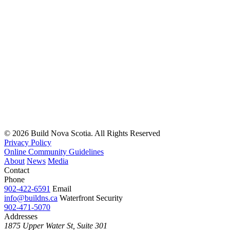
© 2026 Build Nova Scotia. All Rights Reserved
Privacy Policy
Online Community Guidelines
About
News
Media
Contact
Phone
902-422-6591
Email
info@buildns.ca
Waterfront Security
902-471-5070
Addresses
1875 Upper Water St, Suite 301