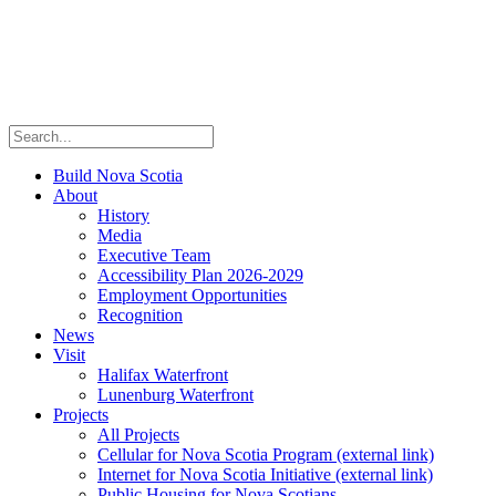
Build Nova Scotia
About
History
Media
Executive Team
Accessibility Plan 2026-2029
Employment Opportunities
Recognition
News
Visit
Halifax Waterfront
Lunenburg Waterfront
Projects
All Projects
Cellular for Nova Scotia Program
(external link)
Internet for Nova Scotia Initiative
(external link)
Public Housing for Nova Scotians