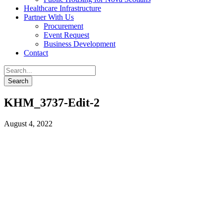
Healthcare Infrastructure
Partner With Us
Procurement
Event Request
Business Development
Contact
KHM_3737-Edit-2
August 4, 2022