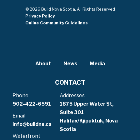
© 2026 Build Nova Scotia. All Rights Reserved
Privacy Policy
Online Community Guidelines
About
News
Media
CONTACT
Phone
Addresses
902-422-6591
1875 Upper Water St,
Suite 301
Email
Halifax/Kjipuktuk, Nova
info@buildns.ca
Scotia
Waterfront