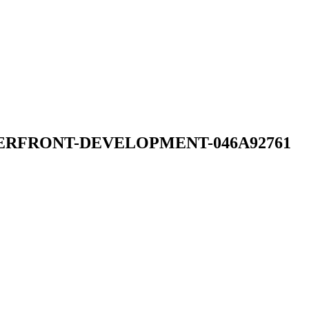
TERFRONT-DEVELOPMENT-046A92761