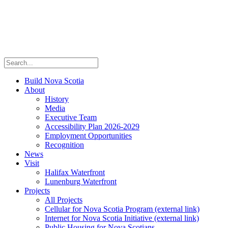
Build Nova Scotia
About
History
Media
Executive Team
Accessibility Plan 2026-2029
Employment Opportunities
Recognition
News
Visit
Halifax Waterfront
Lunenburg Waterfront
Projects
All Projects
Cellular for Nova Scotia Program
(external link)
Internet for Nova Scotia Initiative
(external link)
Public Housing for Nova Scotians