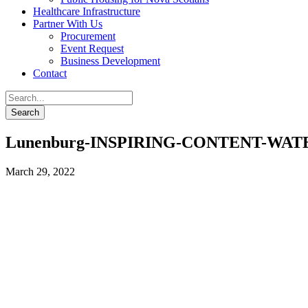
Healthcare Infrastructure
Partner With Us
Procurement
Event Request
Business Development
Contact
Lunenburg-INSPIRING-CONTENT-WA
March 29, 2022