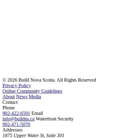
© 2026 Build Nova Scotia. All Rights Reserved
Privacy Policy
Online Community Guidelines
About
News
Media
Contact
Phone
902-422-6591
Email
info@buildns.ca
Waterfront Security
902-471-5070
Addresses
1875 Upper Water St, Suite 301