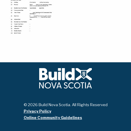
© 2026 Build Nova Scotia. All Rights Reserved
Privacy Policy
Online Community Guidelines