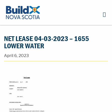
NET LEASE 04-03-2023 – 1655
LOWER WATER
April 6, 2023