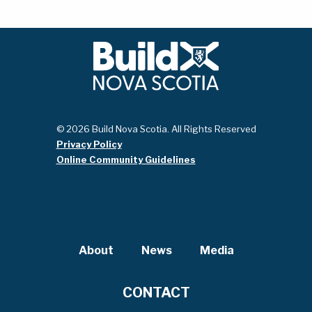
© 2026 Build Nova Scotia. All Rights Reserved
Privacy Policy
Online Community Guidelines
About
News
Media
CONTACT