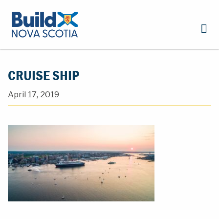
CRUISE SHIP
April 17, 2019