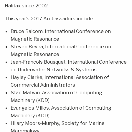
Halifax since 2002.
This year’s 2017 Ambassadors include:
Bruce Balcom, International Conference on
Magnetic Resonance
Steven Beyea, International Conference on
Magnetic Resonance
Jean-Francois Bousquet, International Conference
on Underwater Networks & Systems
Hayley Clarke, International Association of
Commercial Administrators
Stan Matwin, Association of Computing
Machinery (KDD)
Evangelos Milios, Association of Computing
Machinery (KDD)
Hilary Moors-Murphy, Society for Marine
Mammalogy