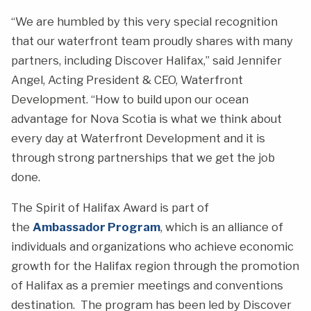
“We are humbled by this very special recognition
that our waterfront team proudly shares with many
partners, including Discover Halifax,” said Jennifer
Angel, Acting President & CEO, Waterfront
Development. “How to build upon our ocean
advantage for Nova Scotia is what we think about
every day at Waterfront Development and it is
through strong partnerships that we get the job
done.
The Spirit of Halifax Award is part of
the
Ambassador Program
, which is an alliance of
individuals and organizations who achieve economic
growth for the Halifax region through the promotion
of Halifax as a premier meetings and conventions
destination. The program has been led by Discover