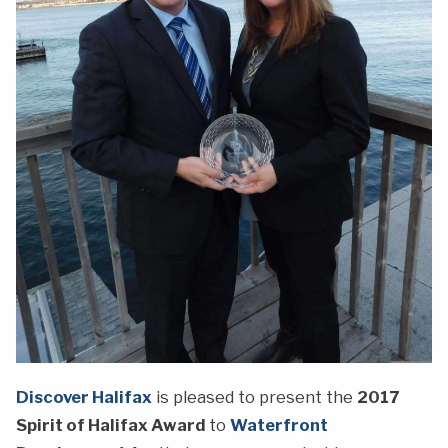
Discover Halifax
is pleased to present the
2017
Spirit of Halifax Award
to
Waterfront