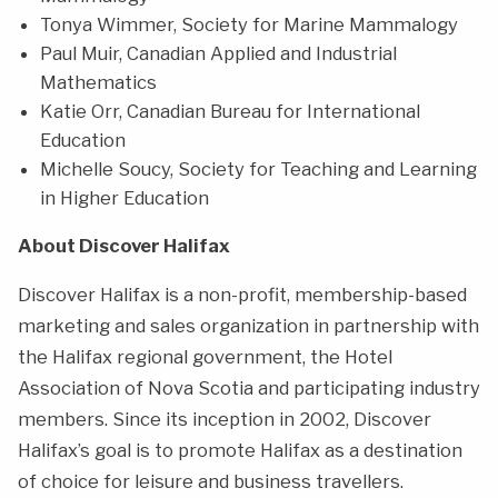
Tonya Wimmer, Society for Marine Mammalogy
Paul Muir, Canadian Applied and Industrial
Mathematics
Katie Orr, Canadian Bureau for International
Education
Michelle Soucy, Society for Teaching and Learning
in Higher Education
About Discover Halifax
Discover Halifax is a non-profit, membership-based
marketing and sales organization in partnership with
the Halifax regional government, the Hotel
Association of Nova Scotia and participating industry
members. Since its inception in 2002, Discover
Halifax’s goal is to promote Halifax as a destination
of choice for leisure and business travellers.