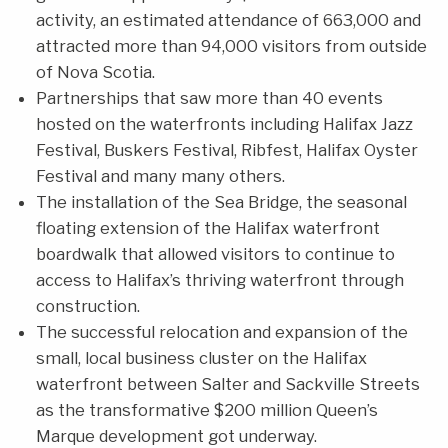
activity, an estimated attendance of 663,000 and
attracted more than 94,000 visitors from outside
of Nova Scotia.
Partnerships that saw more than 40 events
hosted on the waterfronts including Halifax Jazz
Festival, Buskers Festival, Ribfest, Halifax Oyster
Festival and many many others.
The installation of the Sea Bridge, the seasonal
floating extension of the Halifax waterfront
boardwalk that allowed visitors to continue to
access to Halifax’s thriving waterfront through
construction.
The successful relocation and expansion of the
small, local business cluster on the Halifax
waterfront between Salter and Sackville Streets
as the transformative $200 million Queen’s
Marque development got underway.