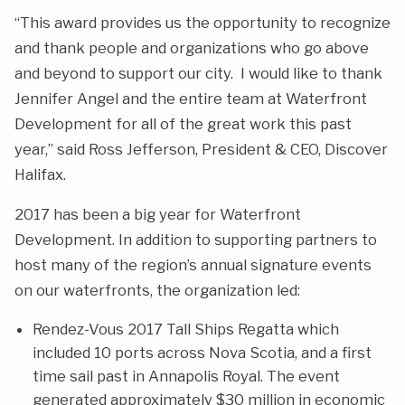
“This award provides us the opportunity to recognize
and thank people and organizations who go above
and beyond to support our city. I would like to thank
Jennifer Angel and the entire team at Waterfront
Development for all of the great work this past
year,” said Ross Jefferson, President & CEO, Discover
Halifax.
2017 has been a big year for Waterfront
Development. In addition to supporting partners to
host many of the region’s annual signature events
on our waterfronts, the organization led:
Rendez-Vous 2017 Tall Ships Regatta which
included 10 ports across Nova Scotia, and a first
time sail past in Annapolis Royal. The event
generated approximately $30 million in economic