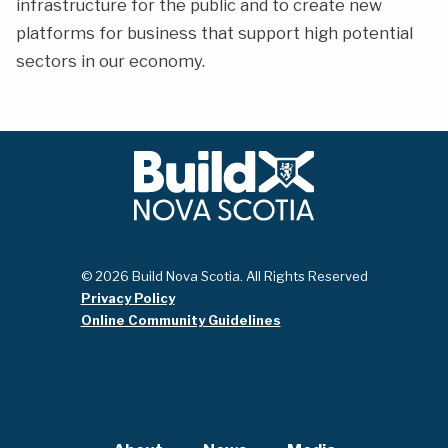
infrastructure for the public and to create new
platforms for business that support high potential
sectors in our economy.
© 2026 Build Nova Scotia. All Rights Reserved
Privacy Policy
Online Community Guidelines