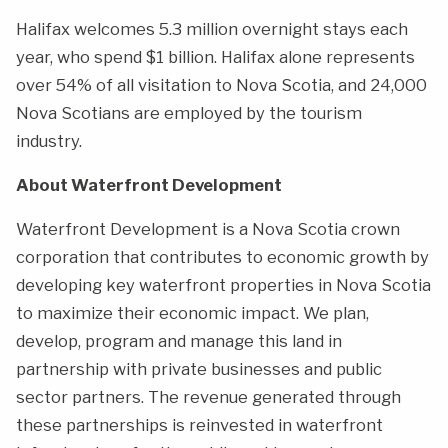
Halifax welcomes 5.3 million overnight stays each
year, who spend $1 billion. Halifax alone represents
over 54% of all visitation to Nova Scotia, and 24,000
Nova Scotians are employed by the tourism
industry.
About Waterfront Development
Waterfront Development is a Nova Scotia crown
corporation that contributes to economic growth by
developing key waterfront properties in Nova Scotia
to maximize their economic impact. We plan,
develop, program and manage this land in
partnership with private businesses and public
sector partners. The revenue generated through
these partnerships is reinvested in waterfront