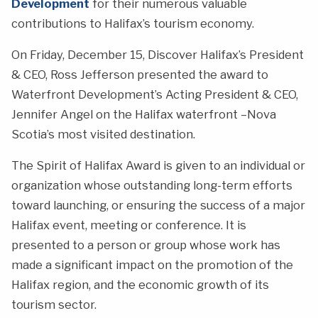
Development
for their numerous valuable
contributions to Halifax’s tourism economy.
On Friday, December 15, Discover Halifax’s President
& CEO, Ross Jefferson presented the award to
Waterfront Development’s Acting President & CEO,
Jennifer Angel on the Halifax waterfront –Nova
Scotia’s most visited destination.
The Spirit of Halifax Award is given to an individual or
organization whose outstanding long-term efforts
toward launching, or ensuring the success of a major
Halifax event, meeting or conference. It is
presented to a person or group whose work has
made a significant impact on the promotion of the
Halifax region, and the economic growth of its
tourism sector.