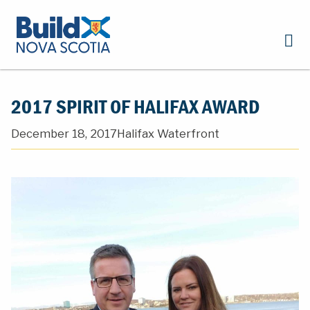
2017 SPIRIT OF HALIFAX AWARD
December 18, 2017
Halifax Waterfront