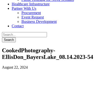
Healthcare Infrastructure
Partner With Us
Procurement
Event Request
Business Development
Contact
CookedPhotography-
EllisDon_BayersLake_08.14.2023-54
August 22, 2024