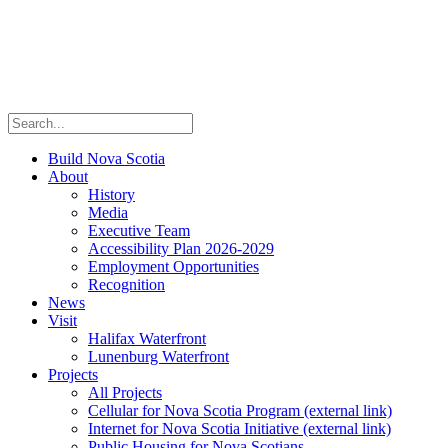
Build Nova Scotia
About
History
Media
Executive Team
Accessibility Plan 2026-2029
Employment Opportunities
Recognition
News
Visit
Halifax Waterfront
Lunenburg Waterfront
Projects
All Projects
Cellular for Nova Scotia Program
(external link)
Internet for Nova Scotia Initiative
(external link)
Public Housing for Nova Scotians